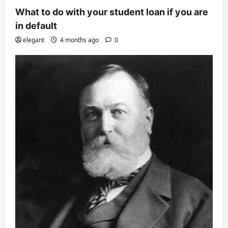
What to do with your student loan if you are
in default
elegant
4 months ago
0