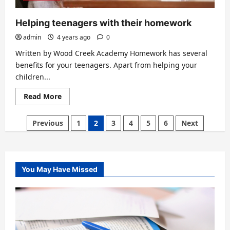
Helping teenagers with their homework
admin
4 years ago
0
Written by Wood Creek Academy Homework has several
benefits for your teenagers. Apart from helping your
children...
Read
Read More
more
about
Helping
Posts
Previous
1
2
3
4
5
6
Next
teenagers
with
pagination
their
homework
You May Have Missed