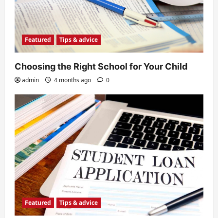
Featured
Tips & advice
Choosing the Right School for Your Child
admin
4 months ago
0
Featured
Tips & advice