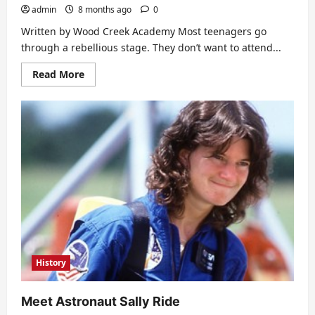
admin
8 months ago
0
Written by Wood Creek Academy Most teenagers go
through a rebellious stage. They don’t want to attend...
Read
Read More
more
about
Therapeutic
Boarding
School
for
Troubled
Teens
History
Meet Astronaut Sally Ride