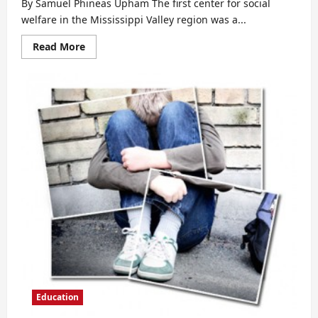
By Samuel Phineas Upham The first center for social
welfare in the Mississippi Valley region was a...
Read
Read More
more
about
The
Education
of
Women
Prior
to
the
American
Revolution
Education