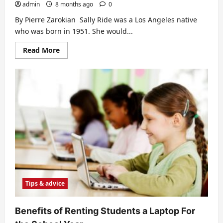
admin
8 months ago
0
By Pierre Zarokian Sally Ride was a Los Angeles native
who was born in 1951. She would...
Read
Read More
more
about
Meet
Astronaut
Sally
Ride
Tips & advice
Benefits of Renting Students a Laptop For