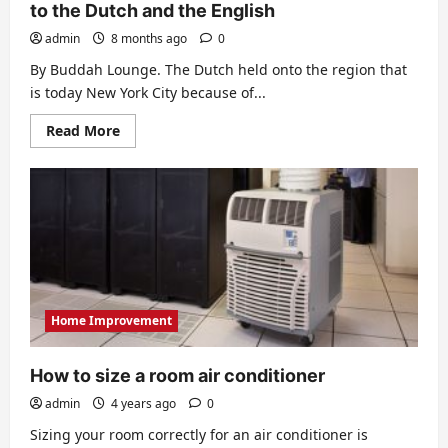
to the Dutch and the English
admin
8 months ago
0
By Buddah Lounge. The Dutch held onto the region that
is today New York City because of...
Read
Read More
more
about
Changing
Hands:
When
New
York
Belonged
to
the
Dutch
and
the
Home Improvement
English
How to size a room air conditioner
admin
4 years ago
0
Sizing your room correctly for an air conditioner is