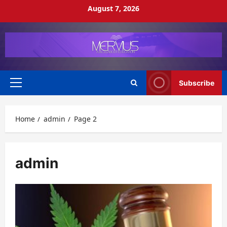
Skip
August 7, 2026
to
content
Subscribe
Primary
Menu
Home
admin
Page 2
admin