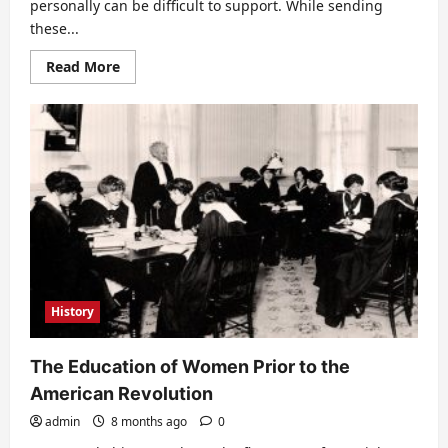
personally can be difficult to support. While sending
these...
Read
Read More
more
about
Opportunities
for
Healing
for
Troubled
Teens
History
The Education of Women Prior to the
American Revolution
admin
8 months ago
0