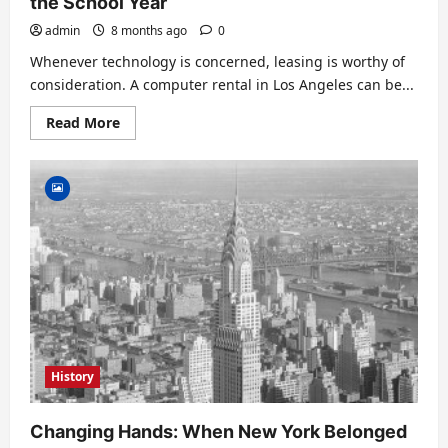
the School Year
admin
8 months ago
0
Whenever technology is concerned, leasing is worthy of
consideration. A computer rental in Los Angeles can be...
Read
Read More
more
about
Benefits
of
Renting
Students
a
Laptop
For
the
School
Year
History
Changing Hands: When New York Belonged