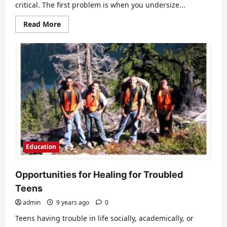
critical. The first problem is when you undersize...
Read
Read More
more
about
How
to
size
a
room
air
conditioner
Education
Opportunities for Healing for Troubled
Teens
admin
9 years ago
0
Teens having trouble in life socially, academically, or