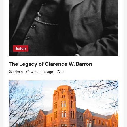
History
The Legacy of Clarence W. Barron
admin
4 months ago
0