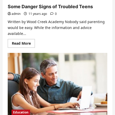
Some Danger Signs of Troubled Teens
admin
11 years ago
0
Written by Wood Creek Academy Nobody said parenting
would be easy. While the information and advice
available...
Read
Read More
more
about
Some
Danger
Signs
of
Troubled
Teens
Education