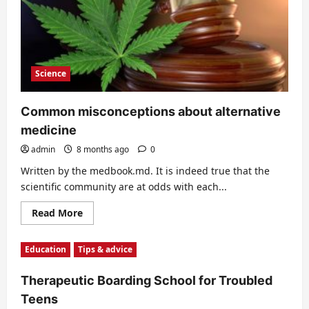
Science
Common misconceptions about alternative
medicine
admin
8 months ago
0
Written by the medbook.md. It is indeed true that the
scientific community are at odds with each...
Read
Read More
more
about
Common
Education
Tips & advice
misconceptions
about
alternative
Therapeutic Boarding School for Troubled
medicine
Teens