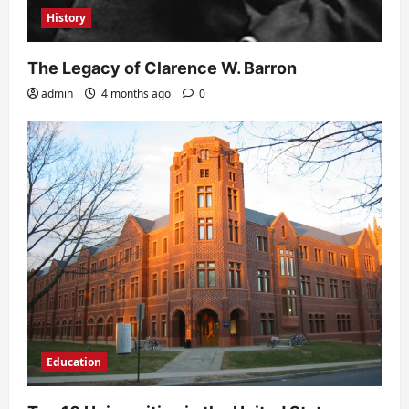
History
The Legacy of Clarence W. Barron
admin
4 months ago
0
Education