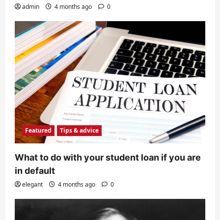
admin
4 months ago
0
Featured
Tips & advice
What to do with your student loan if you are
in default
elegant
4 months ago
0