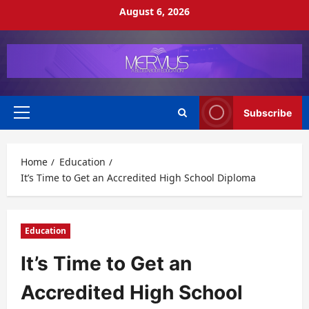
Skip
August 6, 2026
to
content
Subscribe
Primary
Menu
Home
Education
It’s Time to Get an Accredited High School Diploma
Education
It’s Time to Get an
Accredited High School