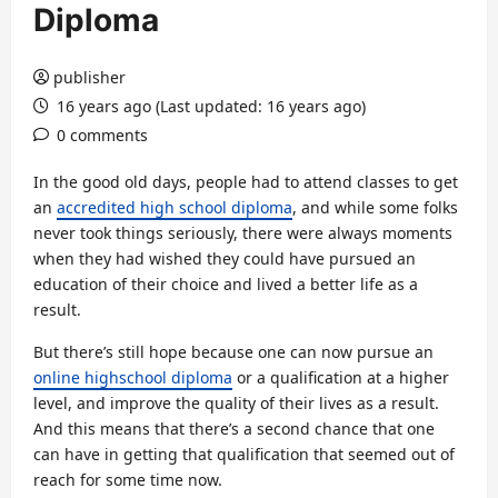
Diploma
publisher
16 years ago (Last updated: 16 years ago)
0 comments
In the good old days, people had to attend classes to get
an
accredited high school diploma
, and while some folks
never took things seriously, there were always moments
when they had wished they could have pursued an
education of their choice and lived a better life as a
result.
But there’s still hope because one can now pursue an
online highschool diploma
or a qualification at a higher
level, and improve the quality of their lives as a result.
And this means that there’s a second chance that one
can have in getting that qualification that seemed out of
reach for some time now.