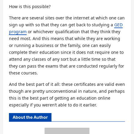
How is this possible?
There are several sites over the internet at which one can
sign up with so that they can get back to studying a
GED
program
or whichever qualification that they think they
need most. And this means that while they are working
or running a business or the family, one can easily
complete their education since it does not require one to
attend any classes of any sort but a little time so that
they can pass the exams that are conducted regularly for
these courses.
And the best part of it all: these certificates are valid even
though are pretty unconventional in nature, and perhaps
this is the best part of getting an education online
especially if you weren’t able to do it earlier.
About the Author