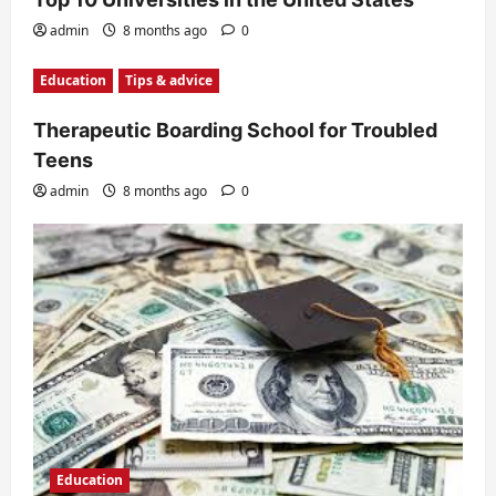
admin
8 months ago
0
Education
Tips & advice
Therapeutic Boarding School for Troubled
Teens
admin
8 months ago
0
Education