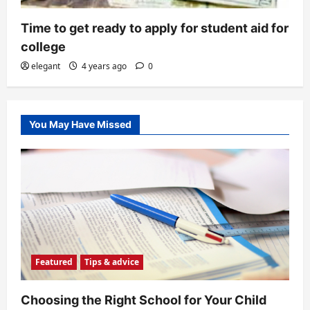
Time to get ready to apply for student aid for
college
elegant
4 years ago
0
You May Have Missed
Featured
Tips & advice
Choosing the Right School for Your Child