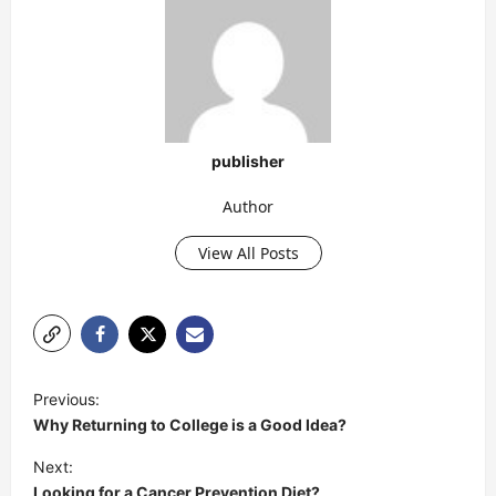
publisher
Author
View All Posts
P
Previous:
o
Why Returning to College is a Good Idea?
s
Next:
t
Looking for a Cancer Prevention Diet?