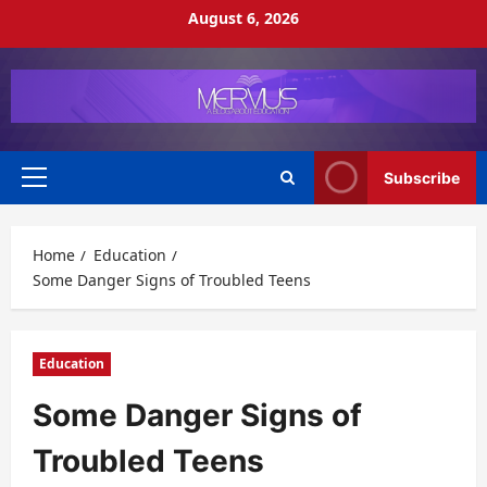
Skip
August 6, 2026
to
content
Subscribe
Primary
Menu
Home
Education
Some Danger Signs of Troubled Teens
Education
Some Danger Signs of
Troubled Teens