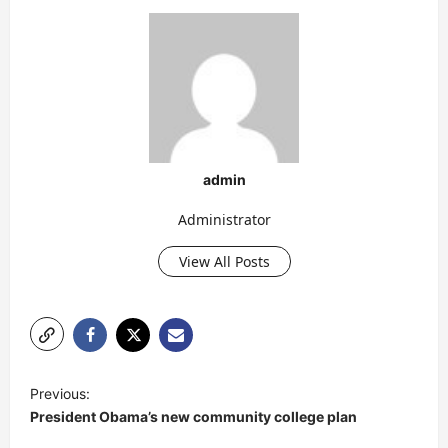
admin
Administrator
View All Posts
P
Previous:
o
President Obama’s new community college plan
s