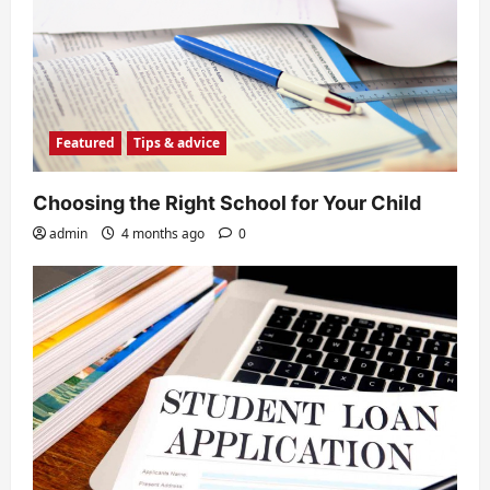
Featured
Tips & advice
Choosing the Right School for Your Child
admin
4 months ago
0