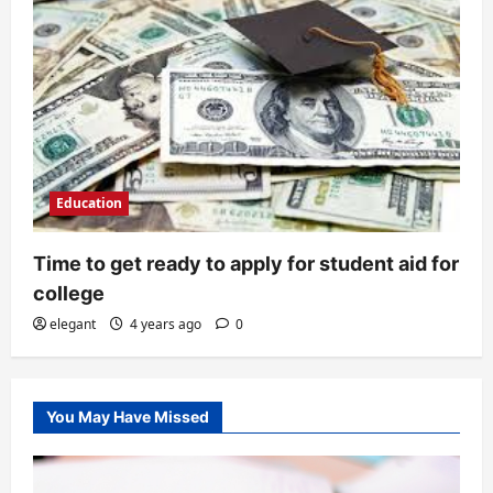
Education
Time to get ready to apply for student aid for
college
elegant
4 years ago
0
You May Have Missed