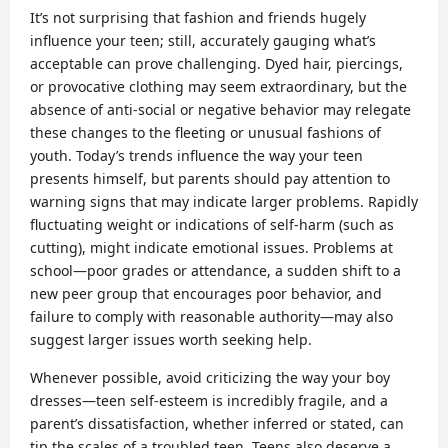
It’s not surprising that fashion and friends hugely
influence your teen; still, accurately gauging what’s
acceptable can prove challenging. Dyed hair, piercings,
or provocative clothing may seem extraordinary, but the
absence of anti-social or negative behavior may relegate
these changes to the fleeting or unusual fashions of
youth. Today’s trends influence the way your teen
presents himself, but parents should pay attention to
warning signs that may indicate larger problems. Rapidly
fluctuating weight or indications of self-harm (such as
cutting), might indicate emotional issues. Problems at
school—poor grades or attendance, a sudden shift to a
new peer group that encourages poor behavior, and
failure to comply with reasonable authority—may also
suggest larger issues worth seeking help.
Whenever possible, avoid criticizing the way your boy
dresses—teen self-esteem is incredibly fragile, and a
parent’s dissatisfaction, whether inferred or stated, can
tip the scales of a troubled teen. Teens also deserve a