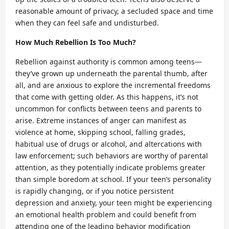
reasonable amount of privacy, a secluded space and time
when they can feel safe and undisturbed.
How Much Rebellion Is Too Much?
Rebellion against authority is common among teens—
they’ve grown up underneath the parental thumb, after
all, and are anxious to explore the incremental freedoms
that come with getting older. As this happens, it’s not
uncommon for conflicts between teens and parents to
arise. Extreme instances of anger can manifest as
violence at home, skipping school, falling grades,
habitual use of drugs or alcohol, and altercations with
law enforcement; such behaviors are worthy of parental
attention, as they potentially indicate problems greater
than simple boredom at school. If your teen’s personality
is rapidly changing, or if you notice persistent
depression and anxiety, your teen might be experiencing
an emotional health problem and could benefit from
attending one of the leading behavior modification