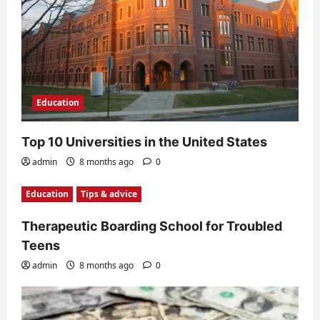
Education
Top 10 Universities in the United States
admin
8 months ago
0
Education
Tips & advice
Therapeutic Boarding School for Troubled
Teens
admin
8 months ago
0