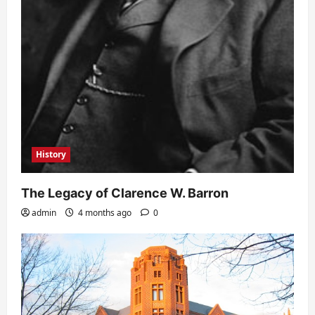
History
The Legacy of Clarence W. Barron
admin
4 months ago
0