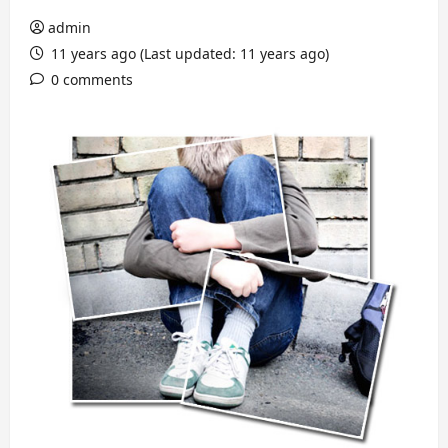
admin
11 years ago (Last updated: 11 years ago)
0 comments