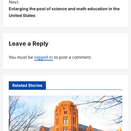
Next:
t
Enlarging the pool of science and math education in the
United States
n
a
v
Leave a Reply
i
g
You must be
logged in
to post a comment.
a
t
i
Related Stories
o
n