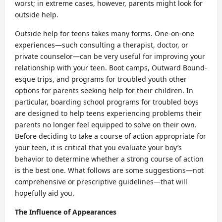
worst; in extreme cases, however, parents might look for
outside help.
Outside help for teens takes many forms. One-on-one
experiences—such consulting a therapist, doctor, or
private counselor—can be very useful for improving your
relationship with your teen. Boot camps, Outward Bound-
esque trips, and programs for troubled youth other
options for parents seeking help for their children. In
particular, boarding school programs for troubled boys
are designed to help teens experiencing problems their
parents no longer feel equipped to solve on their own.
Before deciding to take a course of action appropriate for
your teen, it is critical that you evaluate your boy’s
behavior to determine whether a strong course of action
is the best one. What follows are some suggestions—not
comprehensive or prescriptive guidelines—that will
hopefully aid you.
The Influence of Appearances