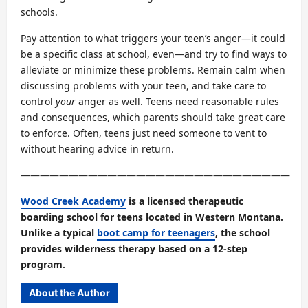
schools.
Pay attention to what triggers your teen’s anger—it could
be a specific class at school, even—and try to find ways to
alleviate or minimize these problems. Remain calm when
discussing problems with your teen, and take care to
control
your
anger as well. Teens need reasonable rules
and consequences, which parents should take great care
to enforce. Often, teens just need someone to vent to
without hearing advice in return.
————————————————————————————
Wood Creek Academy
is a licensed therapeutic
boarding school for teens located in Western Montana.
Unlike a typical
boot camp for teenagers
, the school
provides wilderness therapy based on a 12-step
program.
About the Author