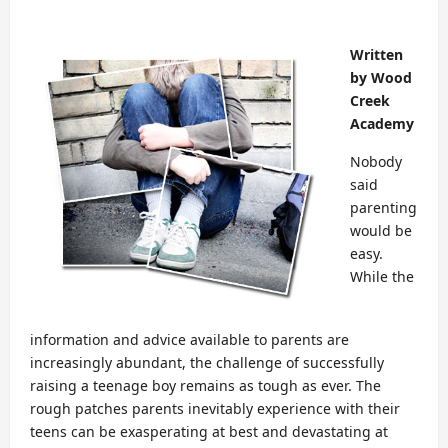
Written
by Wood
Creek
Academy
Nobody
said
parenting
would be
easy.
While the
information and advice available to parents are
increasingly abundant, the challenge of successfully
raising a teenage boy remains as tough as ever. The
rough patches parents inevitably experience with their
teens can be exasperating at best and devastating at