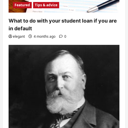
Featured
Tips & advice
What to do with your student loan if you are
in default
elegant
4 months ago
0