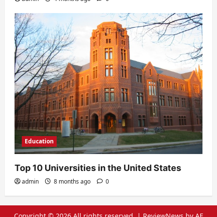
Education
Top 10 Universities in the United States
admin
8 months ago
0
Copyright © 2026 All rights reserved.
|
ReviewNews
by AF