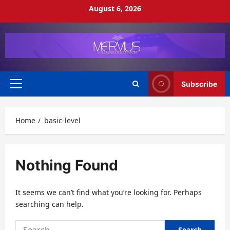
Skip
August 6, 2026
to
content
Subscribe
Primary
Menu
Home
basic-level
Nothing Found
It seems we can’t find what you’re looking for. Perhaps
searching can help.
Search