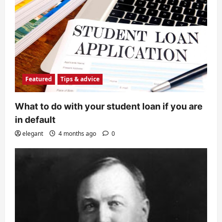
Featured
Tips & advice
What to do with your student loan if you are
in default
elegant
4 months ago
0