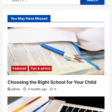
for:
You May Have Missed
Featured
Tips & advice
Choosing the Right School for Your Child
admin
4 months ago
0