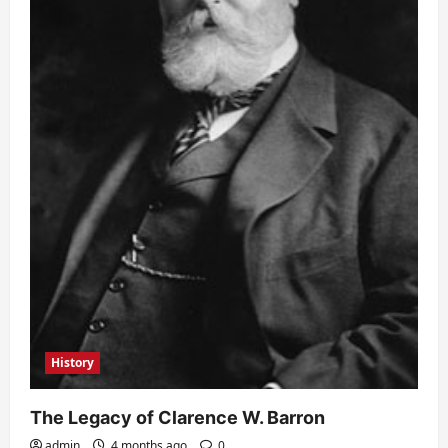
History
The Legacy of Clarence W. Barron
admin
4 months ago
0