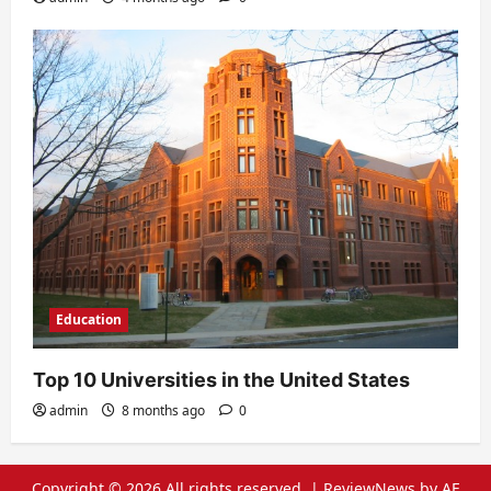
Education
Top 10 Universities in the United States
admin
8 months ago
0
Copyright © 2026 All rights reserved.
|
ReviewNews
by AF