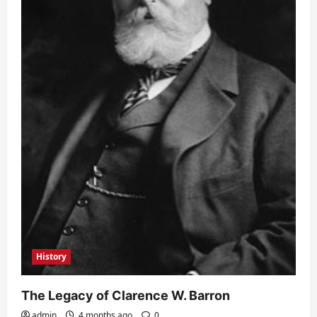
History
The Legacy of Clarence W. Barron
admin
4 months ago
0