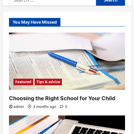
for:
You May Have Missed
Featured
Tips & advice
Choosing the Right School for Your Child
admin
4 months ago
0