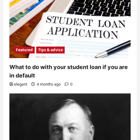
Featured
Tips & advice
What to do with your student loan if you are
in default
elegant
4 months ago
0