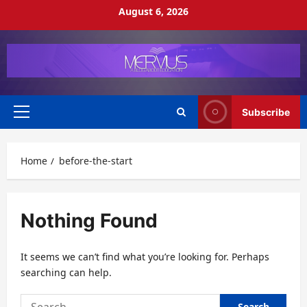
Skip
August 6, 2026
to
content
Subscribe
Primary
Menu
Home
before-the-start
Nothing Found
It seems we can’t find what you’re looking for. Perhaps
searching can help.
Search