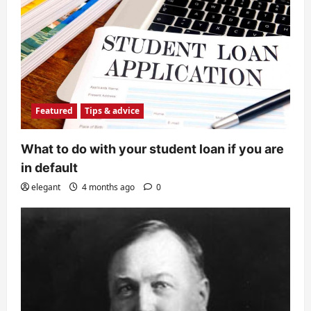
Featured
Tips & advice
What to do with your student loan if you are
in default
elegant
4 months ago
0