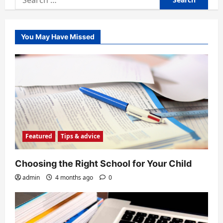
for:
You May Have Missed
Featured
Tips & advice
Choosing the Right School for Your Child
admin
4 months ago
0