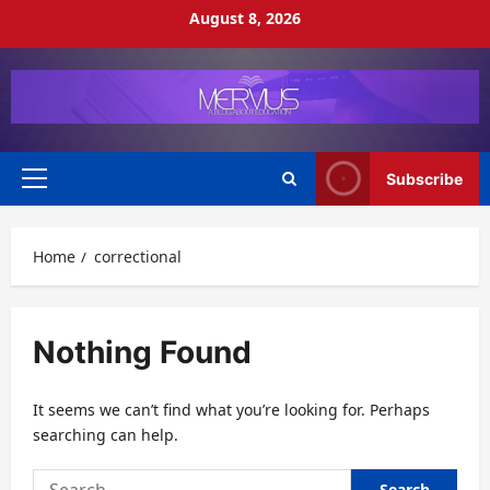
Skip
August 8, 2026
to
content
Subscribe
Primary
Menu
Home
correctional
Nothing Found
It seems we can’t find what you’re looking for. Perhaps
searching can help.
Search