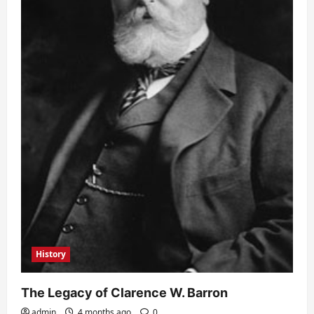
History
The Legacy of Clarence W. Barron
admin
4 months ago
0