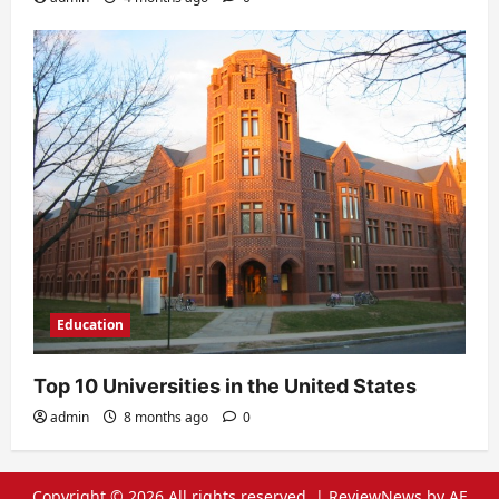
Education
Top 10 Universities in the United States
admin
8 months ago
0
Copyright © 2026 All rights reserved.
|
ReviewNews
by AF