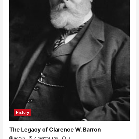
History
The Legacy of Clarence W. Barron
admin
4 months ago
0