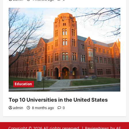
Education
Top 10 Universities in the United States
admin
8 months ago
0
Copyright © 2026 All rights reserved.
|
ReviewNews
by AF