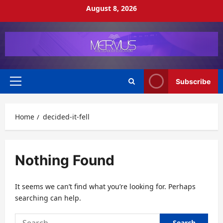
Skip
August 8, 2026
to
content
Subscribe
Primary
Menu
Home
decided-it-fell
Nothing Found
It seems we can’t find what you’re looking for. Perhaps
searching can help.
Search