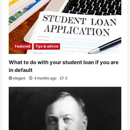
Featured
Tips & advice
What to do with your student loan if you are
in default
elegant
4 months ago
0