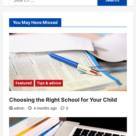
for:
You May Have Missed
Featured
Tips & advice
Choosing the Right School for Your Child
admin
4 months ago
0