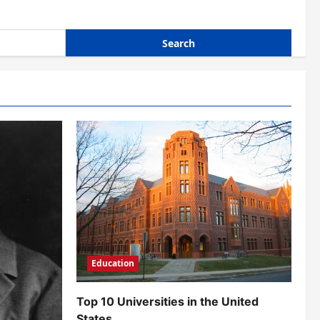
Education
Top 10 Universities in the United
States