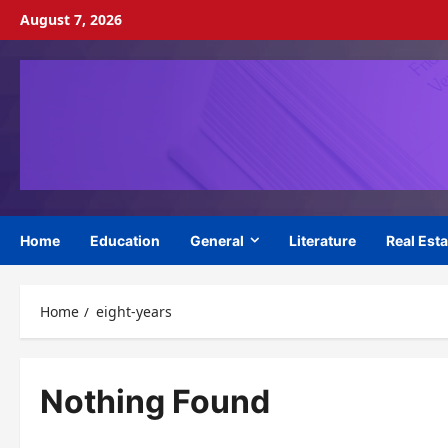
Skip
August 7, 2026
to
content
Home
Education
General
Literature
Real Esta
Home
eight-years
Nothing Found