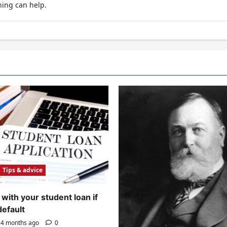
hing can help.
Tips & advice
with your student loan if
default
4 months ago
0