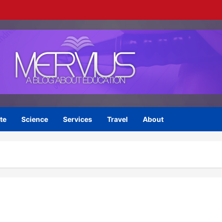
te
Science
Services
Travel
About