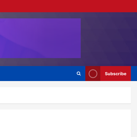
Subscribe