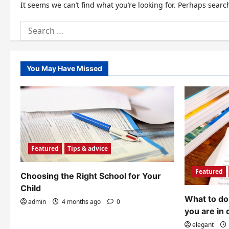
It seems we can’t find what you’re looking for. Perhaps searc
Search
for:
You May Have Missed
Featured
Tips & advice
Featured
Choosing the Right School for Your
Child
What to do 
admin
4 months ago
0
you are in 
elegant