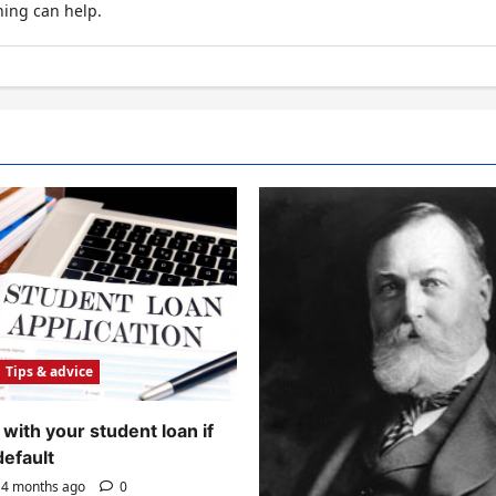
hing can help.
Tips & advice
with your student loan if
default
4 months ago
0