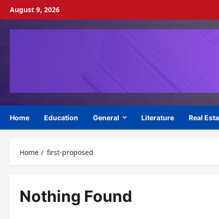
Skip
August 9, 2026
to
content
Home
Education
General
Literature
Real Esta
Home
first-proposed
Nothing Found