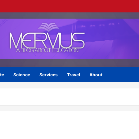
te
Science
Services
Travel
About