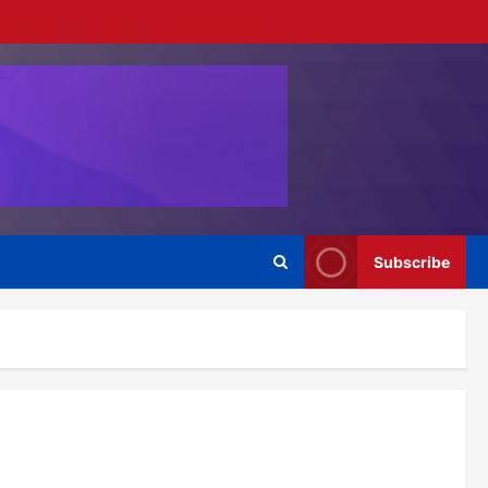
Subscribe