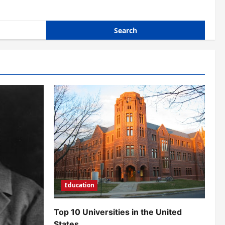
Education
Top 10 Universities in the United
States