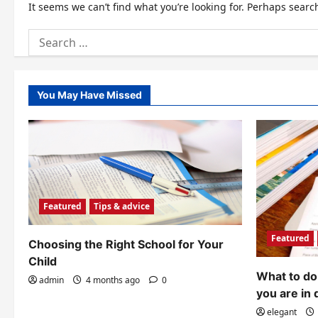
It seems we can’t find what you’re looking for. Perhaps searc
Search
for:
You May Have Missed
Featured
Tips & advice
Featured
Choosing the Right School for Your
Child
What to do 
admin
4 months ago
0
you are in 
elegant