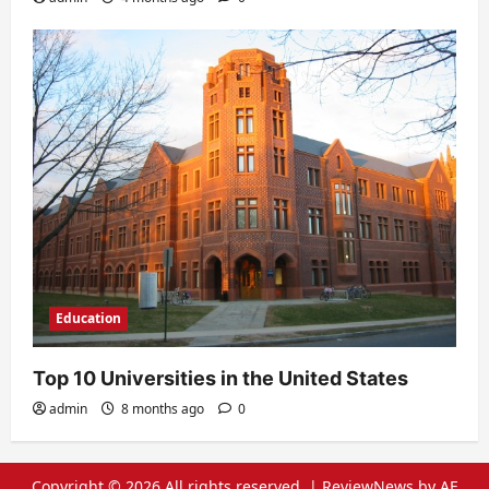
Education
Top 10 Universities in the United States
admin
8 months ago
0
Copyright © 2026 All rights reserved.
|
ReviewNews
by AF