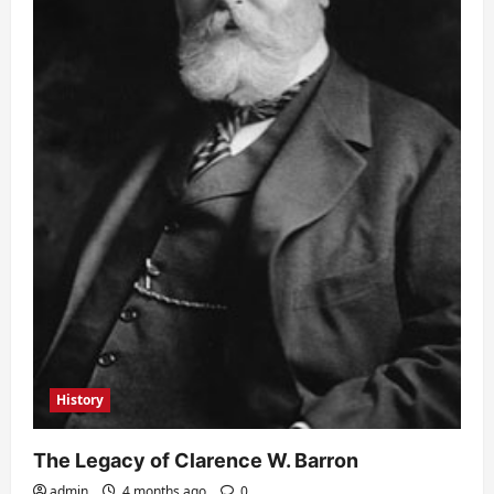
History
The Legacy of Clarence W. Barron
admin
4 months ago
0