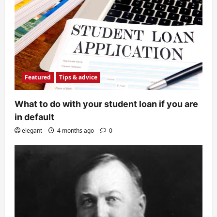
Featured
Tips & advice
What to do with your student loan if you are
in default
elegant
4 months ago
0