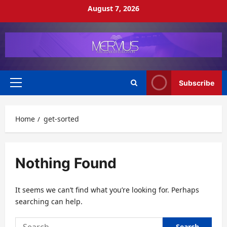
Skip
August 7, 2026
to
content
Subscribe
Primary
Menu
Home
get-sorted
Nothing Found
It seems we can’t find what you’re looking for. Perhaps
searching can help.
Search