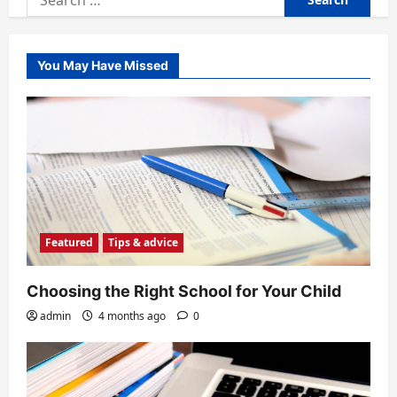
for:
You May Have Missed
Featured
Tips & advice
Choosing the Right School for Your Child
admin
4 months ago
0