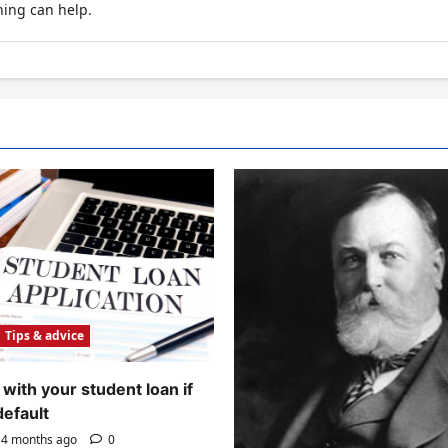
hing can help.
Tips & advice
with your student loan if
default
4 months ago
0