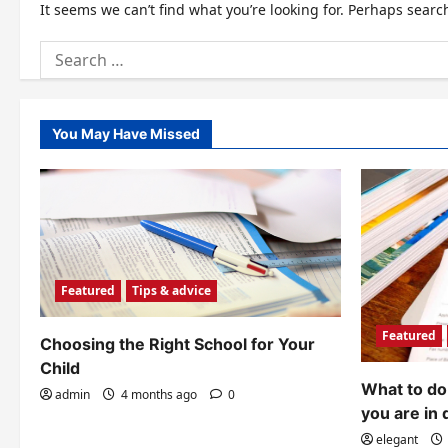
It seems we can’t find what you’re looking for. Perhaps searc
Search
for:
You May Have Missed
Featured
Tips & advice
Featured
Choosing the Right School for Your
Child
What to do 
admin
4 months ago
0
you are in 
elegant