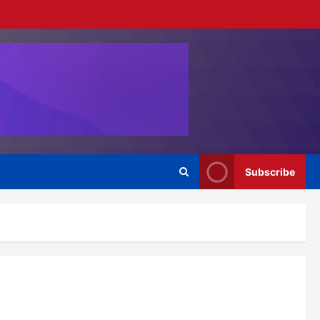
Subscribe