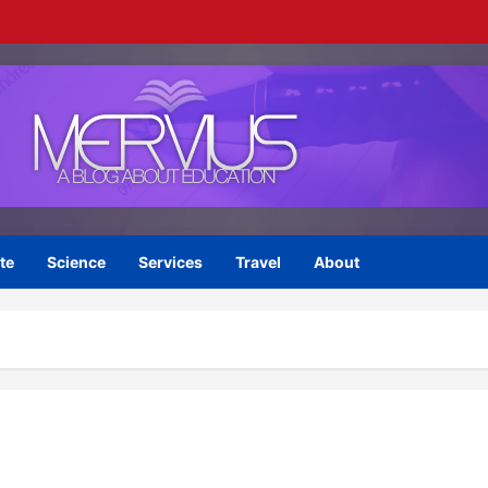
te
Science
Services
Travel
About