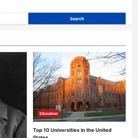
Education
Top 10 Universities in the United
States