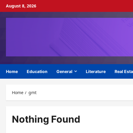
Skip
August 8, 2026
to
content
Home
Education
General
Literature
Real Esta
Home
gmt
Nothing Found