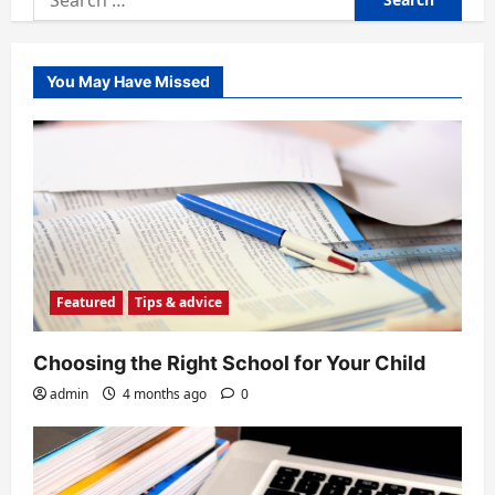
for:
You May Have Missed
Featured
Tips & advice
Choosing the Right School for Your Child
admin
4 months ago
0