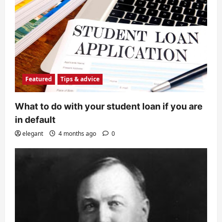
Featured
Tips & advice
What to do with your student loan if you are
in default
elegant
4 months ago
0