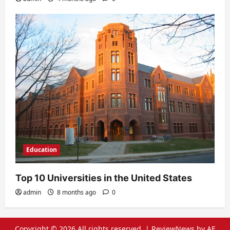
Education
Top 10 Universities in the United States
admin
8 months ago
0
Copyright © 2026 All rights reserved.
|
ReviewNews
by AF