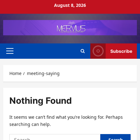
Skip
August 8, 2026
to
content
Subscribe
Primary
Menu
Home
meeting-saying
Nothing Found
It seems we can’t find what you’re looking for. Perhaps
searching can help.
Search