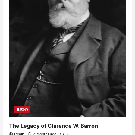
History
The Legacy of Clarence W. Barron
admin
4 months ago
0