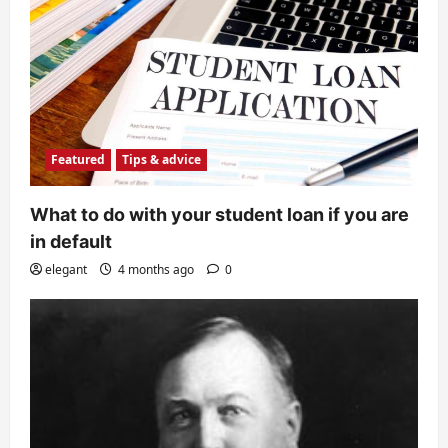
Featured
Tips & advice
What to do with your student loan if you are
in default
elegant
4 months ago
0