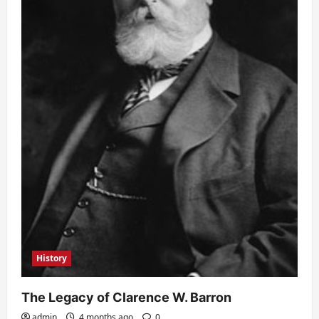
History
The Legacy of Clarence W. Barron
admin
4 months ago
0