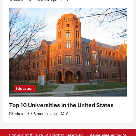
Education
Top 10 Universities in the United States
admin
8 months ago
0
Copyright © 2026 All rights reserved.
|
ReviewNews
by AF