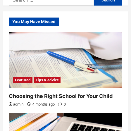
for:
You May Have Missed
Featured
Tips & advice
Choosing the Right School for Your Child
admin
4 months ago
0