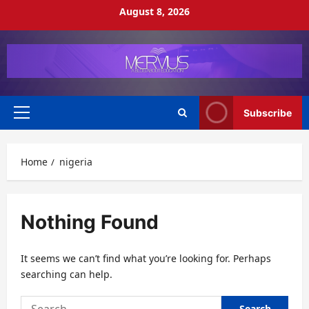
Skip
August 8, 2026
to
content
Subscribe
Primary
Menu
Home
nigeria
Nothing Found
It seems we can’t find what you’re looking for. Perhaps
searching can help.
Search