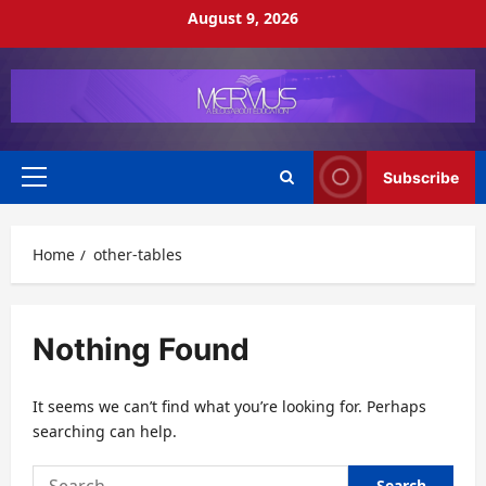
Skip
August 9, 2026
to
content
Subscribe
Primary
Menu
Home
other-tables
Nothing Found
It seems we can’t find what you’re looking for. Perhaps
searching can help.
Search