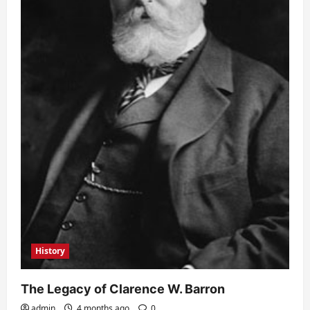
History
The Legacy of Clarence W. Barron
admin
4 months ago
0