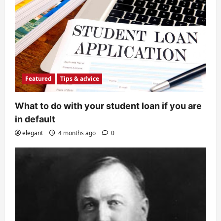
Featured
Tips & advice
What to do with your student loan if you are
in default
elegant
4 months ago
0