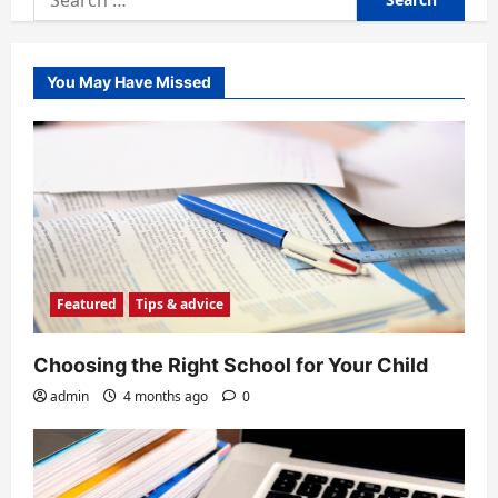
for:
You May Have Missed
Featured
Tips & advice
Choosing the Right School for Your Child
admin
4 months ago
0