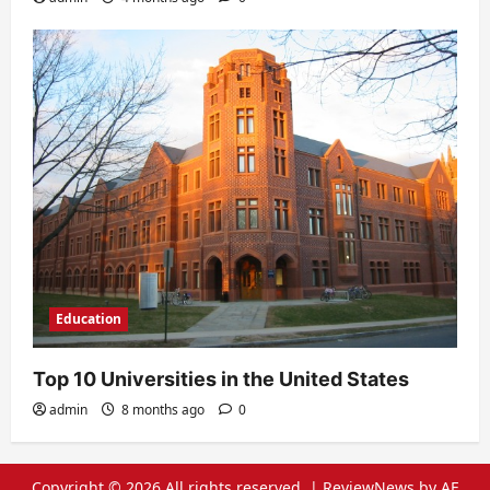
Education
Top 10 Universities in the United States
admin
8 months ago
0
Copyright © 2026 All rights reserved.
|
ReviewNews
by AF