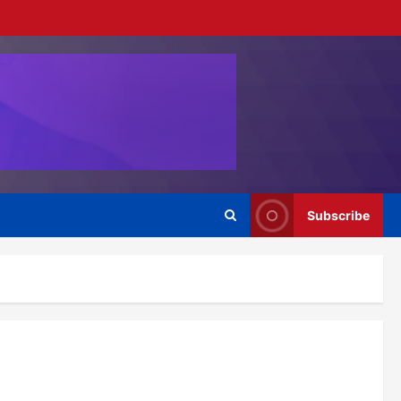
Subscribe