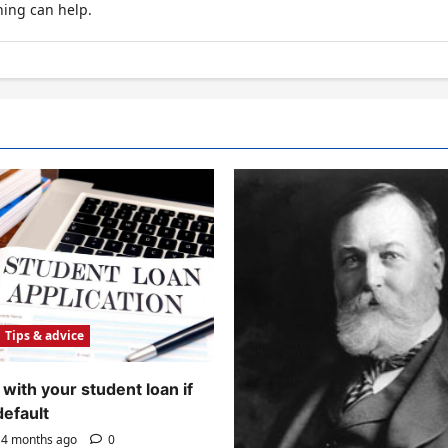
hing can help.
Tips & advice
with your student loan if
default
4 months ago
0