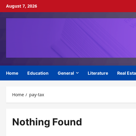
Skip
August 7, 2026
to
content
Home
Education
General
Literature
Real Esta
Home
pay-tax
Nothing Found