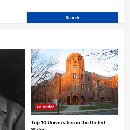
Education
Top 10 Universities in the United
States