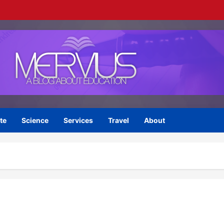
te
Science
Services
Travel
About