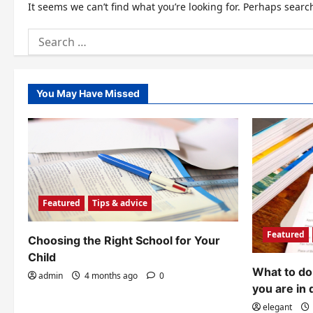
It seems we can’t find what you’re looking for. Perhaps searc
Search
for:
You May Have Missed
Featured
Tips & advice
Featured
Choosing the Right School for Your
Child
What to do 
admin
4 months ago
0
you are in 
elegant