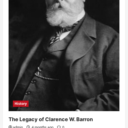
History
The Legacy of Clarence W. Barron
admin
4 months ago
0