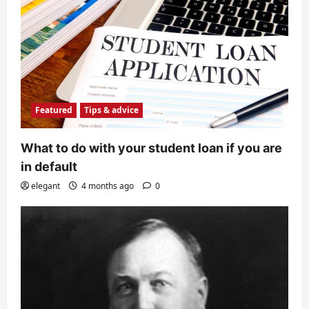
Featured
Tips & advice
What to do with your student loan if you are
in default
elegant
4 months ago
0