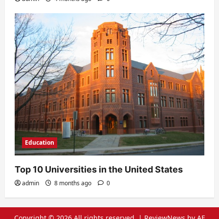
Education
Top 10 Universities in the United States
admin
8 months ago
0
Copyright © 2026 All rights reserved.
|
ReviewNews
by AF