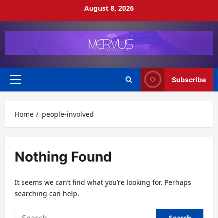
Skip
August 8, 2026
to
content
Subscribe
Primary
Menu
Home
people-involved
Nothing Found
It seems we can’t find what you’re looking for. Perhaps
searching can help.
Search