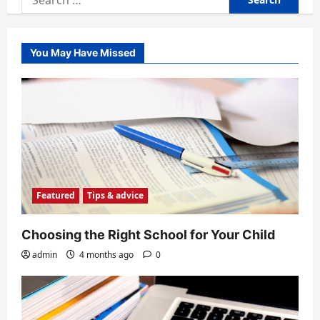
for:
You May Have Missed
Featured
Tips & advice
Choosing the Right School for Your Child
admin
4 months ago
0