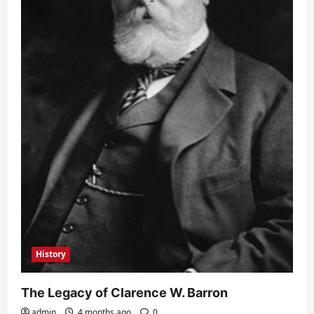
History
The Legacy of Clarence W. Barron
admin
4 months ago
0