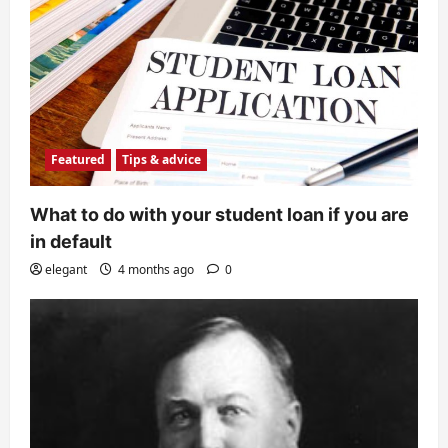
Featured
Tips & advice
What to do with your student loan if you are
in default
elegant
4 months ago
0