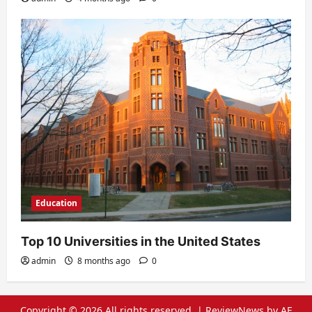
Education
Top 10 Universities in the United States
admin
8 months ago
0
Copyright © 2026 All rights reserved.
|
ReviewNews
by AF