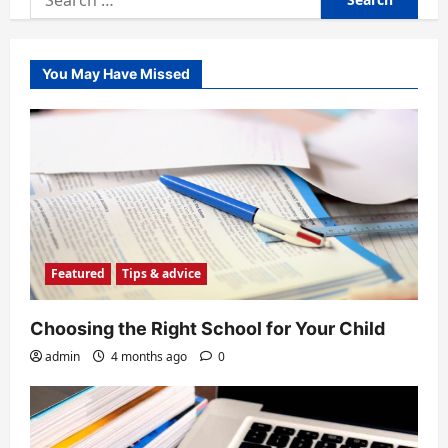
for:
You May Have Missed
Featured
Tips & advice
Choosing the Right School for Your Child
admin
4 months ago
0