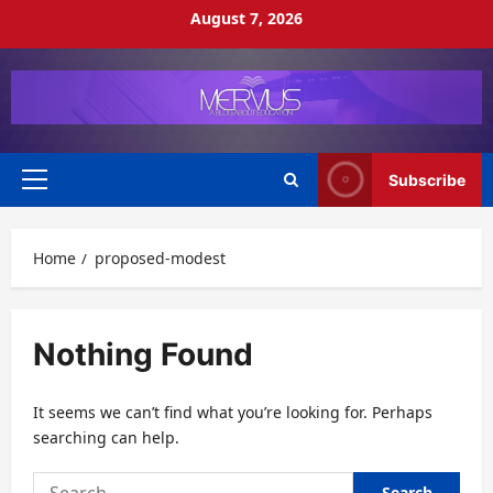
Skip
August 7, 2026
to
content
Subscribe
Primary
Menu
Home
proposed-modest
Nothing Found
It seems we can’t find what you’re looking for. Perhaps
searching can help.
Search