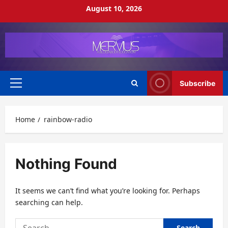
Skip
August 10, 2026
to
content
Subscribe
Primary
Menu
Home
rainbow-radio
Nothing Found
It seems we can’t find what you’re looking for. Perhaps
searching can help.
Search