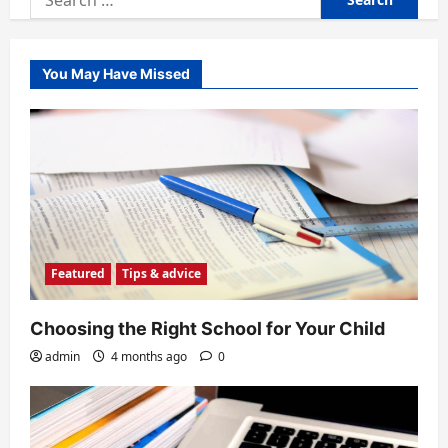
for:
You May Have Missed
Featured
Tips & advice
Choosing the Right School for Your Child
admin
4 months ago
0