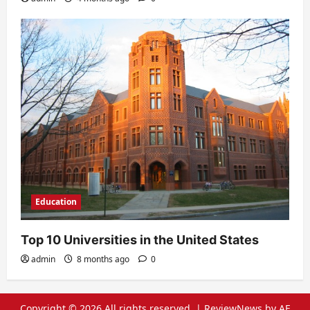
Education
Top 10 Universities in the United States
admin
8 months ago
0
Copyright © 2026 All rights reserved.
|
ReviewNews
by AF