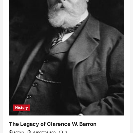
History
The Legacy of Clarence W. Barron
admin
4 months ago
0