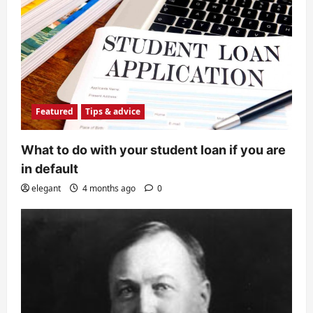
Featured
Tips & advice
What to do with your student loan if you are
in default
elegant
4 months ago
0