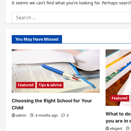
It seems we can’t find what you’re looking for. Perhaps searc
Search
for:
You May Have Missed
Featured
Tips & advice
Featured
Choosing the Right School for Your
Child
What to do 
admin
4 months ago
0
you are in 
elegant