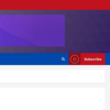
Subscribe