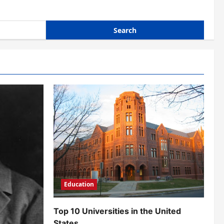
Education
Top 10 Universities in the United
States