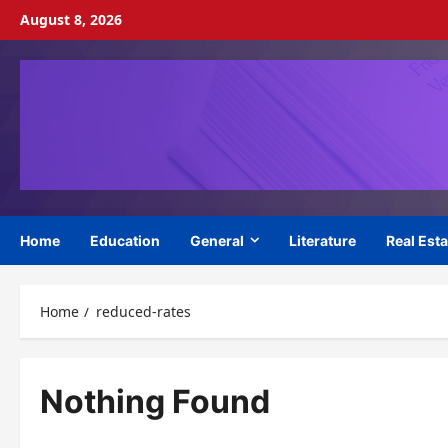
Skip
August 8, 2026
to
content
Home
Education
General
Literature
Real Esta
Home
reduced-rates
Nothing Found