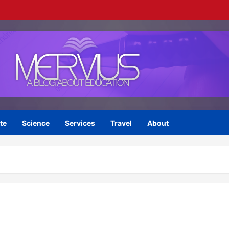
te
Science
Services
Travel
About