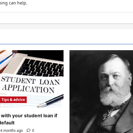
hing can help.
Tips & advice
with your student loan if
default
4 months ago
0