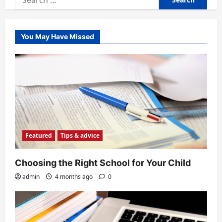
for:
You May Have Missed
Featured
Tips & advice
Choosing the Right School for Your Child
admin
4 months ago
0