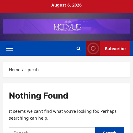
Skip
August 6, 2026
to
content
Subscribe
Primary
Menu
Home
specific
Nothing Found
It seems we can’t find what you’re looking for. Perhaps
searching can help.
Search