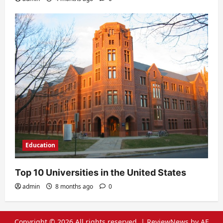
Education
Top 10 Universities in the United States
admin
8 months ago
0
Copyright © 2026 All rights reserved.
|
ReviewNews
by AF