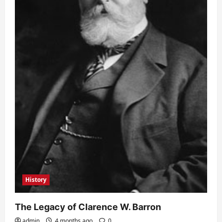
History
The Legacy of Clarence W. Barron
admin
4 months ago
0