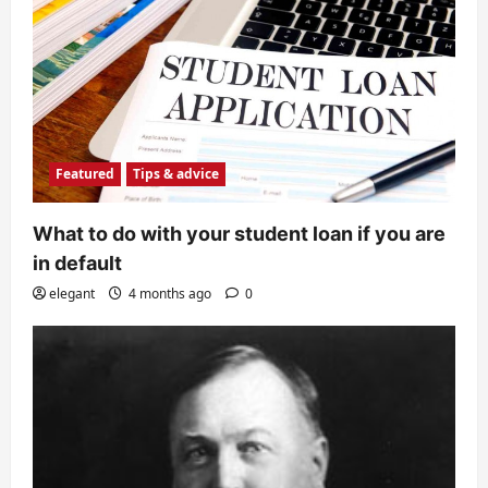
Featured
Tips & advice
What to do with your student loan if you are
in default
elegant
4 months ago
0