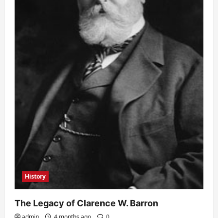
History
The Legacy of Clarence W. Barron
admin
4 months ago
0