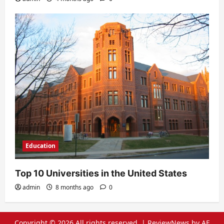
Education
Top 10 Universities in the United States
admin
8 months ago
0
Copyright © 2026 All rights reserved.
|
ReviewNews
by AF