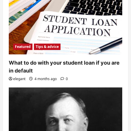
Featured
Tips & advice
What to do with your student loan if you are
in default
elegant
4 months ago
0