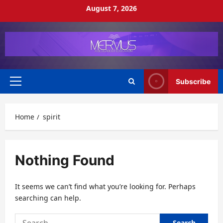
Skip
August 7, 2026
to
content
Subscribe
Primary
Menu
Home
spirit
Nothing Found
It seems we can’t find what you’re looking for. Perhaps
searching can help.
Search