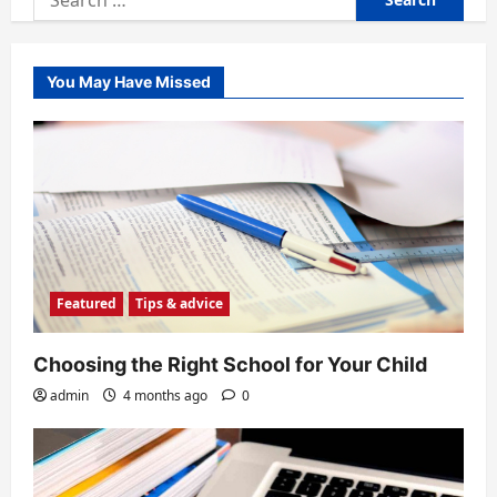
for:
You May Have Missed
Featured
Tips & advice
Choosing the Right School for Your Child
admin
4 months ago
0