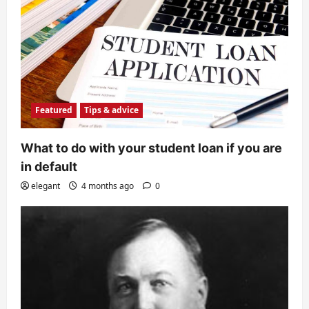
Featured
Tips & advice
What to do with your student loan if you are
in default
elegant
4 months ago
0