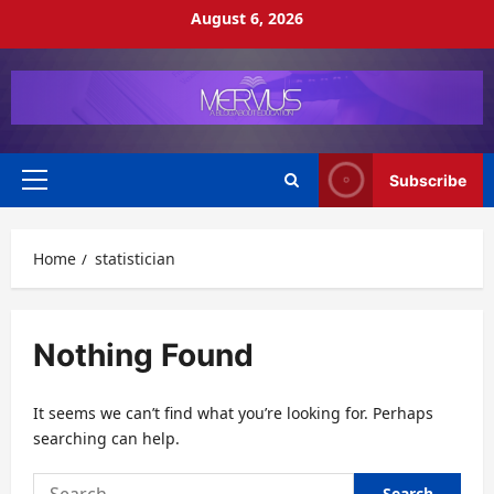
Skip
August 6, 2026
to
content
Subscribe
Primary
Menu
Home
statistician
Nothing Found
It seems we can’t find what you’re looking for. Perhaps
searching can help.
Search