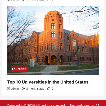
Education
Top 10 Universities in the United States
admin
8 months ago
0
Copyright © 2026 All rights reserved.
|
ReviewNews
by AF