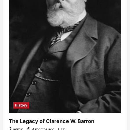
History
The Legacy of Clarence W. Barron
admin
4 months ago
0