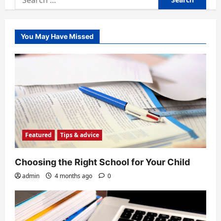
for:
You May Have Missed
Featured
Tips & advice
Choosing the Right School for Your Child
admin
4 months ago
0