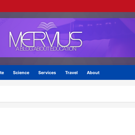
te
Science
Services
Travel
About