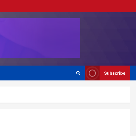
Subscribe