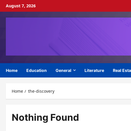
Skip
August 7, 2026
to
content
Home
Education
General
Literature
Real Esta
Home
the-discovery
Nothing Found