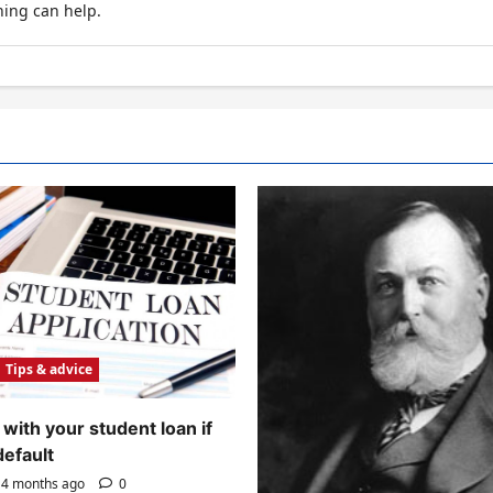
hing can help.
Tips & advice
with your student loan if
default
4 months ago
0