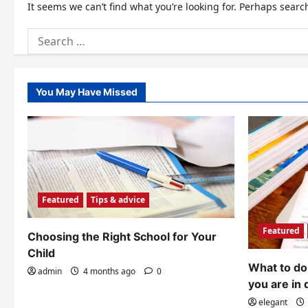
It seems we can’t find what you’re looking for. Perhaps searc
Search
for:
You May Have Missed
Featured
Tips & advice
Featured
Choosing the Right School for Your
Child
What to do 
admin
4 months ago
0
you are in 
elegant