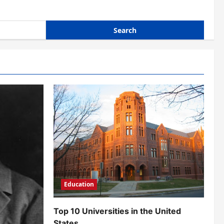
Education
Top 10 Universities in the United
States