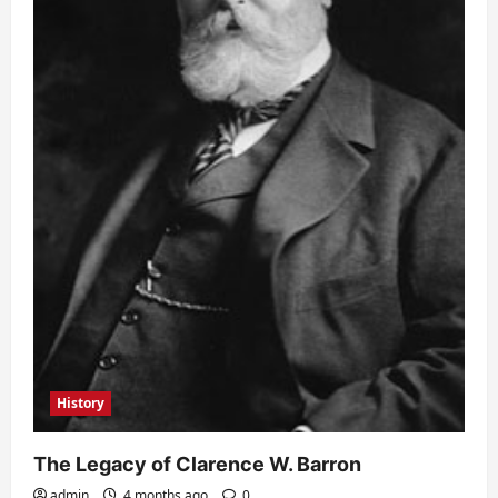
History
The Legacy of Clarence W. Barron
admin
4 months ago
0