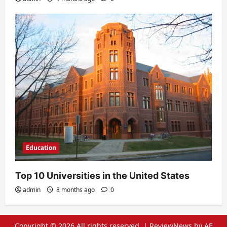
Education
Top 10 Universities in the United States
admin
8 months ago
0
Copyright © 2026 All rights reserved.
|
ReviewNews
by AF