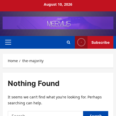
Skip
August 10, 2026
to
content
Subscribe
Primary
Menu
Home
the-majority
Nothing Found
It seems we can’t find what you’re looking for. Perhaps
searching can help.
Search