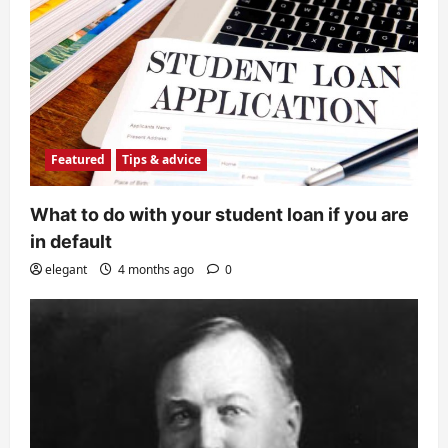
Featured
Tips & advice
What to do with your student loan if you are
in default
elegant
4 months ago
0