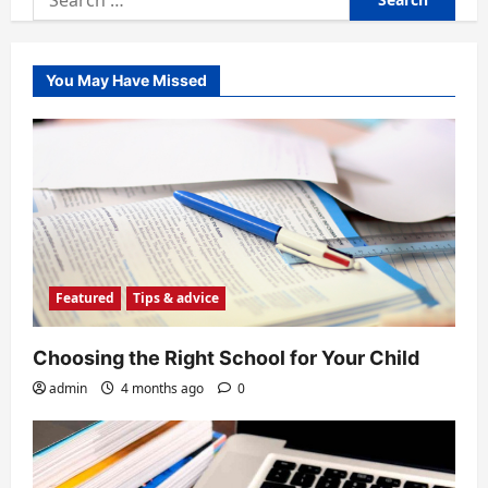
for:
You May Have Missed
Featured
Tips & advice
Choosing the Right School for Your Child
admin
4 months ago
0