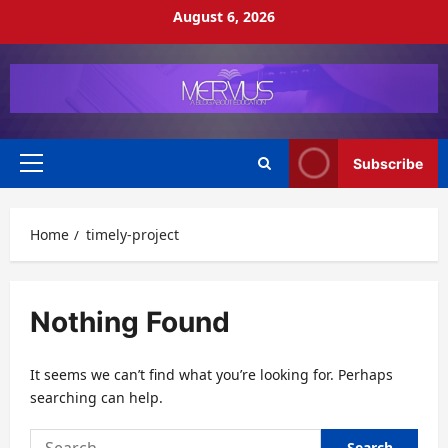
Skip
August 6, 2026
to
content
Subscribe
Primary
Menu
Home
timely-project
Nothing Found
It seems we can’t find what you’re looking for. Perhaps
searching can help.
Search