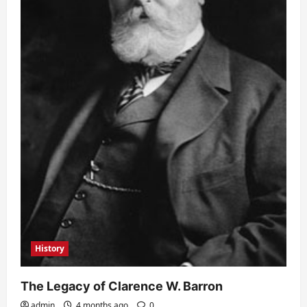
History
The Legacy of Clarence W. Barron
admin
4 months ago
0