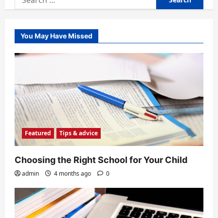
for:
You May Have Missed
Featured
Tips & advice
Choosing the Right School for Your Child
admin
4 months ago
0