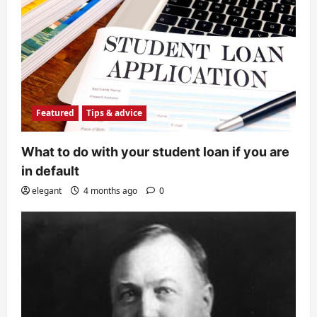
Featured
Tips & advice
What to do with your student loan if you are
in default
elegant
4 months ago
0