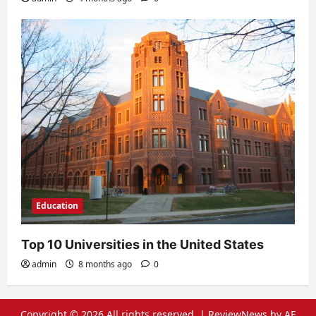
Education
Top 10 Universities in the United States
admin
8 months ago
0
Copyright © 2026 All rights reserved.
|
ReviewNews
by AF