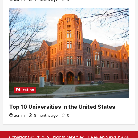
Education
Top 10 Universities in the United States
admin
8 months ago
0
Copyright © 2026 All rights reserved.
|
ReviewNews
by AF