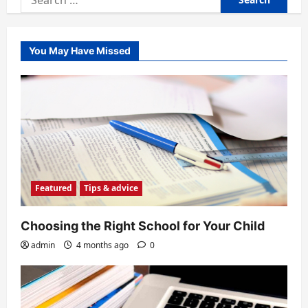
for:
You May Have Missed
Featured
Tips & advice
Choosing the Right School for Your Child
admin
4 months ago
0