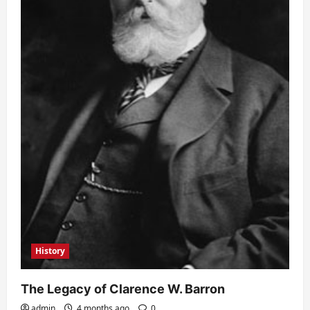
History
The Legacy of Clarence W. Barron
admin
4 months ago
0