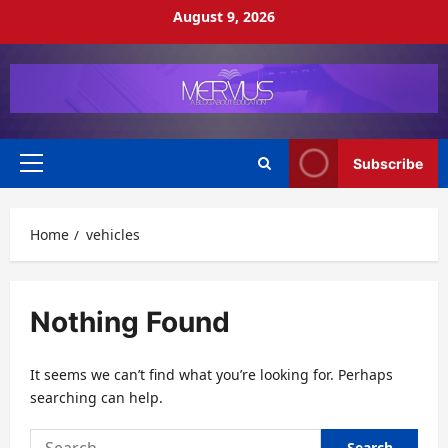
Skip
August 9, 2026
to
content
Subscribe
Primary
Menu
Home
vehicles
Nothing Found
It seems we can’t find what you’re looking for. Perhaps
searching can help.
Search