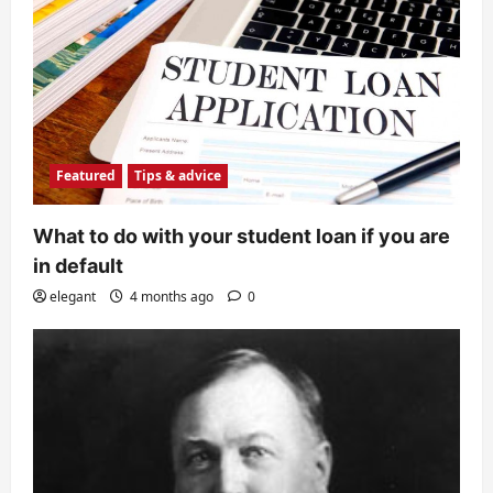
Featured
Tips & advice
What to do with your student loan if you are
in default
elegant
4 months ago
0