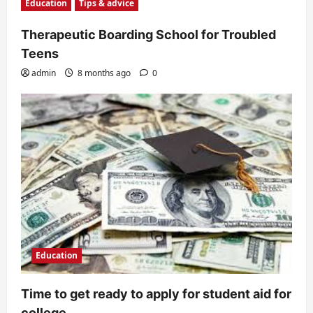
Education
Tips & advice
Therapeutic Boarding School for Troubled
Teens
admin
8 months ago
0
Education
Time to get ready to apply for student aid for
college