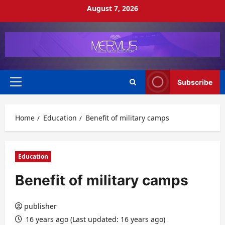
Skip
August 7, 2026
to
content
Subscribe
Primary
Menu
Home
Education
Benefit of military camps
Education
Benefit of military camps
publisher
16 years ago (Last updated: 16 years ago)