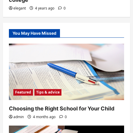
elegant
4 years ago
0
You May Have Missed
Featured
Tips & advice
Choosing the Right School for Your Child
admin
4 months ago
0