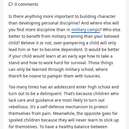
0 comments
Is there anything more important to building character
than developing personal discipline? And where else will
you find more discipline than in
military camps
? Who else
better to benefit from military training than your beloved
child? Believe it or not, over-pampering a child will only
lead him or her to become dependent. It would be better
if your child would learn at an early age how to take a
stand and how to work hard for survival. Those things
can only be learned through military school, where
there’ll be noone to pamper them with luxuries.
Too many times has an adolescent enter high school and
turn out to be a delinquent. That’s because children who
lack care and guidance are most likely to turn out
rebellious. It’s a self-defense mechanism to protect
themselves from pain. Meanwhile, the opposite goes for
spoiled children because they will never learn to stick up
for themselves. To have a healthy balance between