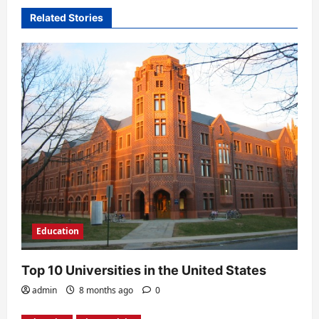
v
Related Stories
i
g
a
t
i
o
n
Education
Top 10 Universities in the United States
admin
8 months ago
0