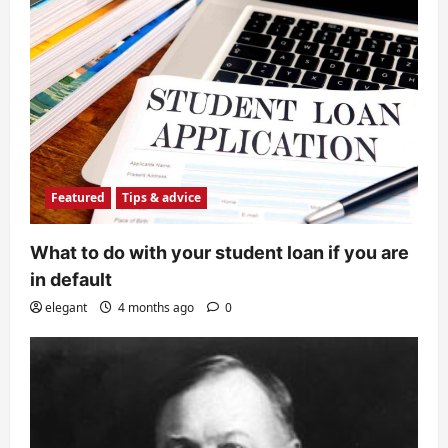
Featured
Tips & advice
What to do with your student loan if you are
in default
elegant
4 months ago
0