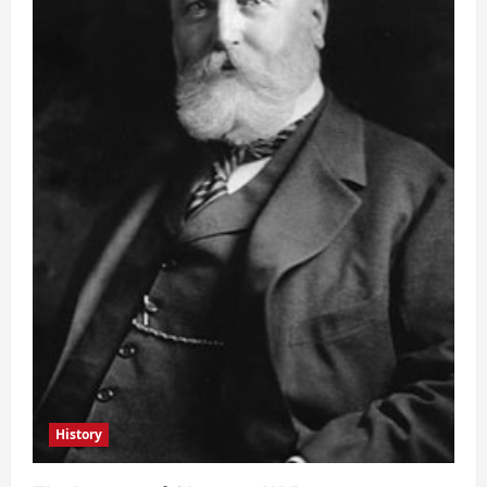
History