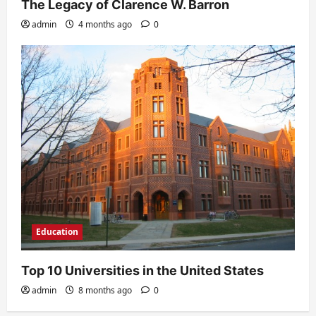
The Legacy of Clarence W. Barron
admin
4 months ago
0
Education
Top 10 Universities in the United States
admin
8 months ago
0