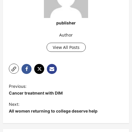
publisher
Author
View All Posts
P
Previous:
o
Cancer treatment with DIM
s
Next:
t
All women returning to college deserve help
n
a