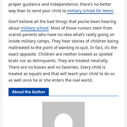
proper guidance and independence, there’s no better
way than to send your child to
military school for teens
.
Don’t believe all the bad things that you’ve been hearing
about
military school
. Most of those rumors stem from
scared parents who have no idea what’s really going on
inside military camps. They hear stories of children being
maltreated to the point of wanting to quit. In fact, it’s the
exact opposite. Children are neither treated as spoiled
brats nor as delinquents. They are treated neutrally.
There are no biases and no favorites. Every child is
treated as equals and that will teach your child to do so
as well once he or she enters the real world.
About the Author