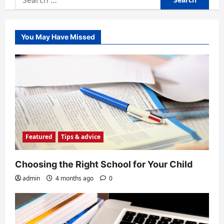
for:
You May Have Missed
Featured
Tips & advice
Choosing the Right School for Your Child
admin
4 months ago
0