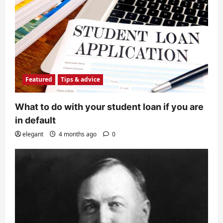
Featured
Tips & advice
What to do with your student loan if you are
in default
elegant
4 months ago
0