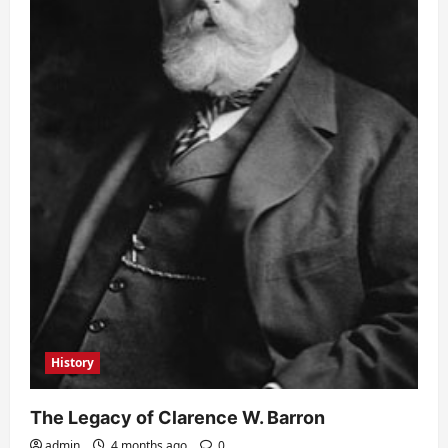
History
The Legacy of Clarence W. Barron
admin
4 months ago
0