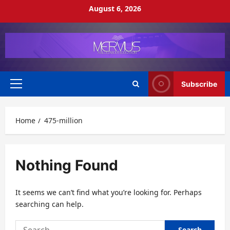
Skip
August 6, 2026
to
content
Subscribe
Primary
Menu
Home
475-million
Nothing Found
It seems we can’t find what you’re looking for. Perhaps
searching can help.
Search