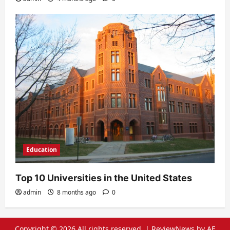
Education
Top 10 Universities in the United States
admin
8 months ago
0
Copyright © 2026 All rights reserved.
|
ReviewNews
by AF