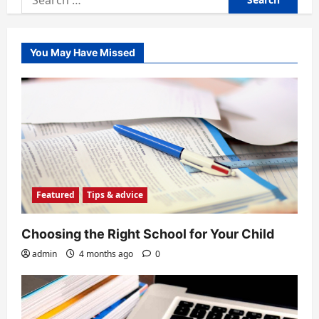
for:
You May Have Missed
Featured
Tips & advice
Choosing the Right School for Your Child
admin
4 months ago
0