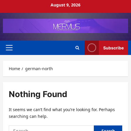
Skip
August 9, 2026
to
content
Subscribe
Primary
Menu
Home
german-north
Nothing Found
It seems we can’t find what you’re looking for. Perhaps
searching can help.
Search