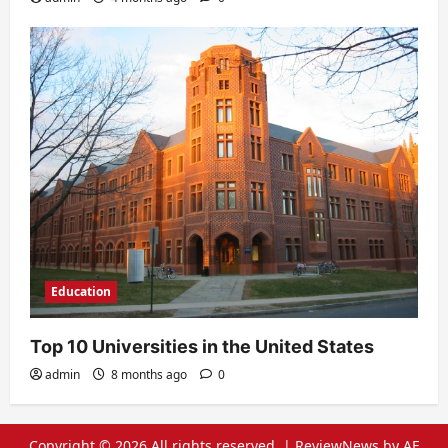
Education
Top 10 Universities in the United States
admin
8 months ago
0
Copyright © 2026 All rights reserved.
|
ReviewNews
by AF