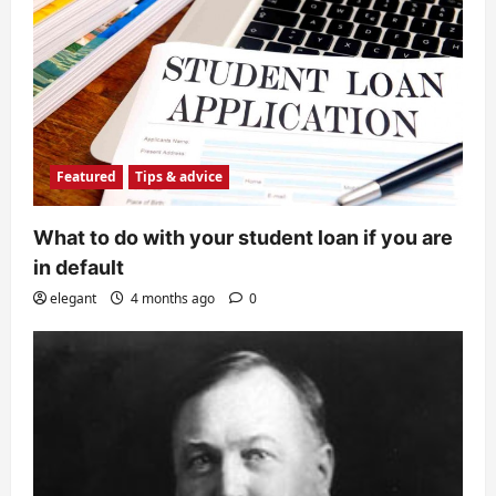
Featured
Tips & advice
What to do with your student loan if you are
in default
elegant
4 months ago
0