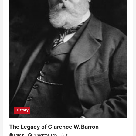
History
The Legacy of Clarence W. Barron
admin
4 months ago
0