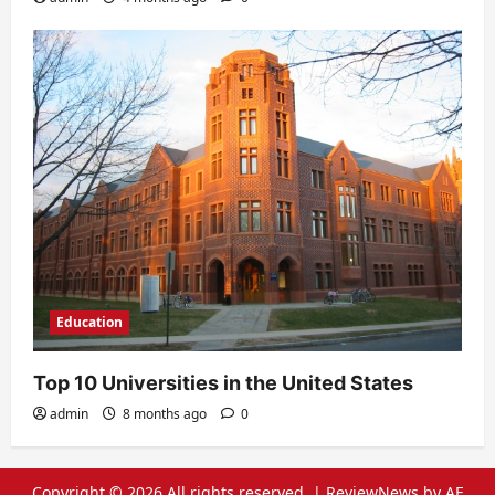
Education
Top 10 Universities in the United States
admin
8 months ago
0
Copyright © 2026 All rights reserved.
|
ReviewNews
by AF