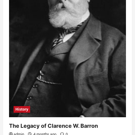
History
The Legacy of Clarence W. Barron
admin
4 months ago
0