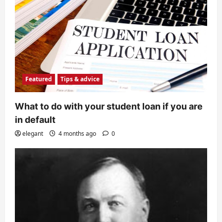
Featured
Tips & advice
What to do with your student loan if you are
in default
elegant
4 months ago
0