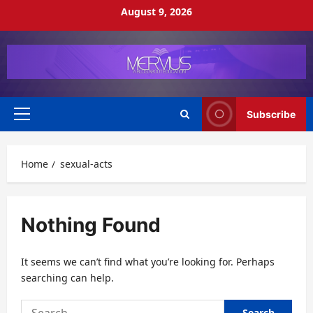
Skip
August 9, 2026
to
content
Subscribe
Primary
Menu
Home
sexual-acts
Nothing Found
It seems we can’t find what you’re looking for. Perhaps
searching can help.
Search