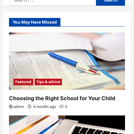
for:
You May Have Missed
Featured
Tips & advice
Choosing the Right School for Your Child
admin
4 months ago
0