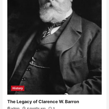
History
The Legacy of Clarence W. Barron
admin
4 months ago
0