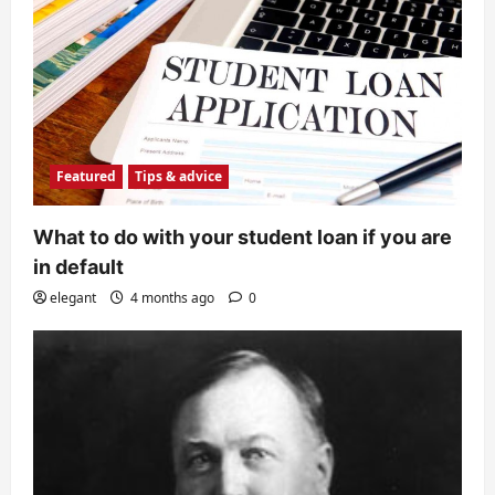
Featured
Tips & advice
What to do with your student loan if you are
in default
elegant
4 months ago
0