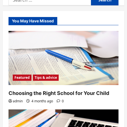
for:
You May Have Missed
Featured
Tips & advice
Choosing the Right School for Your Child
admin
4 months ago
0