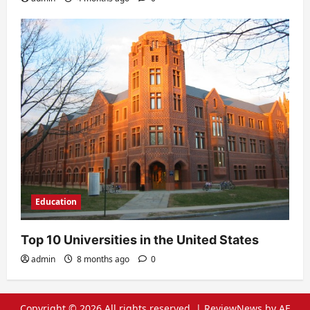
Education
Top 10 Universities in the United States
admin
8 months ago
0
Copyright © 2026 All rights reserved.
|
ReviewNews
by AF