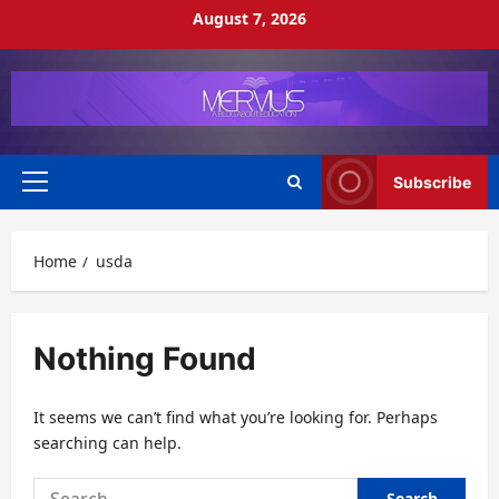
Skip
August 7, 2026
to
content
Subscribe
Primary
Menu
Home
usda
Nothing Found
It seems we can’t find what you’re looking for. Perhaps
searching can help.
Search