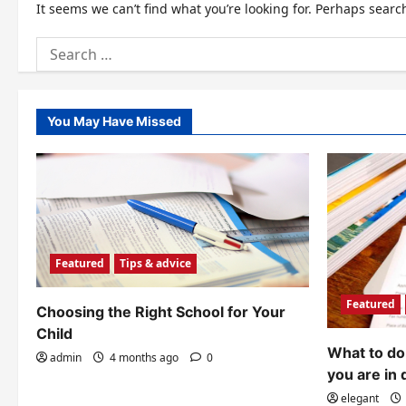
It seems we can’t find what you’re looking for. Perhaps searc
Search
for:
You May Have Missed
Featured
Tips & advice
Featured
Choosing the Right School for Your
Child
What to do 
admin
4 months ago
0
you are in 
elegant