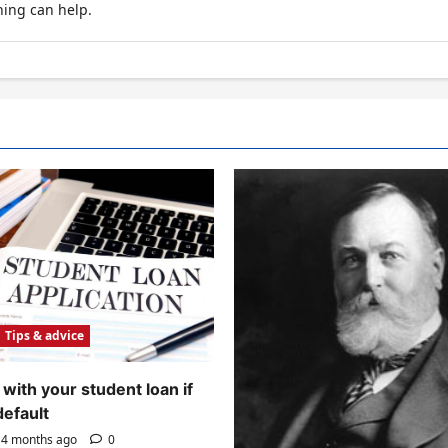
hing can help.
Tips & advice
with your student loan if
default
4 months ago
0