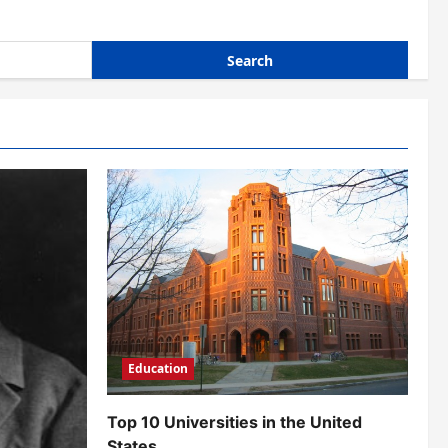
Education
Top 10 Universities in the United
States