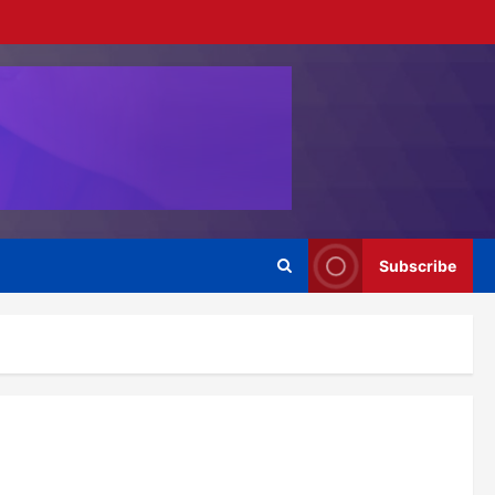
Subscribe