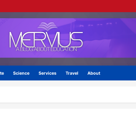
te
Science
Services
Travel
About