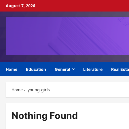
Skip
August 7, 2026
to
content
Home
Education
General
Literature
Real Esta
Home
young-girls
Nothing Found