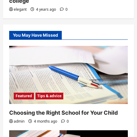
college
elegant
4 years ago
0
You May Have Missed
Featured
Tips & advice
Choosing the Right School for Your Child
admin
4 months ago
0