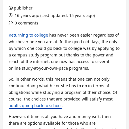
publisher
16 years ago (Last updated: 15 years ago)
0 comments
Returning to college
has never been easier regardless of
whichever age you are at. In the good old days, the only
by which one could go back to college was by applying to
a campus study program but thanks to the power and
reach of the internet, one now has access to several
online study-at-your-own-pace programs.
So, in other words, this means that one can not only
continue doing what he or she has to do in terms of
obligations while studying a program of their choice. Of
course, the choices that are provided will satisfy most
adults going back to school
.
However, if time is all you have and money isn’t, then
there are options available for those who are