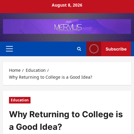
Skip
August 8, 2026
to
content
Subscribe
Primary
Menu
Home
Education
Why Returning to College is a Good Idea?
Education
Why Returning to College is
a Good Idea?