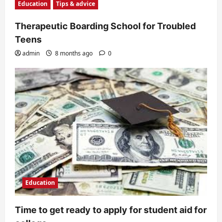
Education
Tips & advice
Therapeutic Boarding School for Troubled
Teens
admin
8 months ago
0
Education
Time to get ready to apply for student aid for