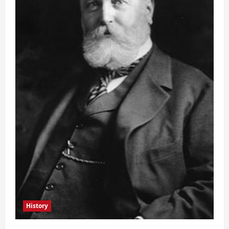
History