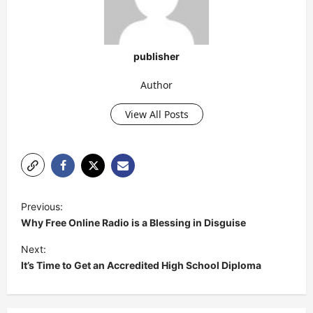
publisher
Author
View All Posts
P
Previous:
o
Why Free Online Radio is a Blessing in Disguise
s
Next:
t
It’s Time to Get an Accredited High School Diploma
n
a