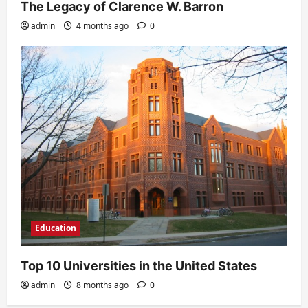
The Legacy of Clarence W. Barron
admin
4 months ago
0
Education
Top 10 Universities in the United States
admin
8 months ago
0