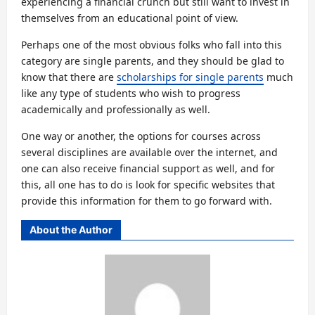
experiencing a financial crunch but still want to invest in
themselves from an educational point of view.
Perhaps one of the most obvious folks who fall into this
category are single parents, and they should be glad to
know that there are
scholarships for single parents
much
like any type of students who wish to progress
academically and professionally as well.
One way or another, the options for courses across
several disciplines are available over the internet, and
one can also receive financial support as well, and for
this, all one has to do is look for specific websites that
provide this information for them to go forward with.
About the Author