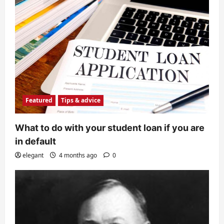
Featured
Tips & advice
What to do with your student loan if you are
in default
elegant
4 months ago
0