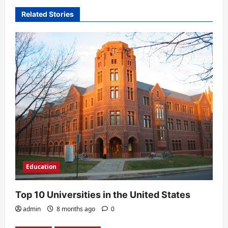
v
Related Stories
i
g
a
t
i
o
n
Education
Top 10 Universities in the United States
admin
8 months ago
0