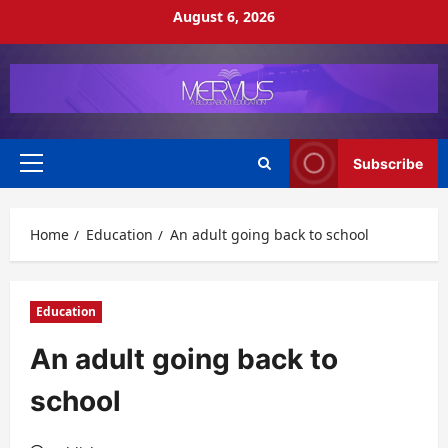
Skip
August 6, 2026
to
content
Subscribe
Primary
Menu
Home
Education
An adult going back to school
Education
An adult going back to
school