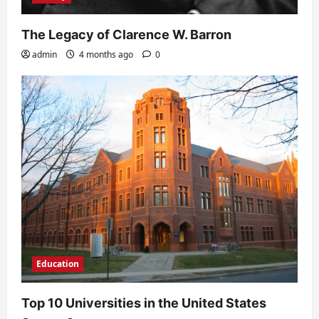
The Legacy of Clarence W. Barron
admin
4 months ago
0
Education
Top 10 Universities in the United States