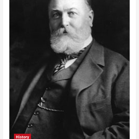
History