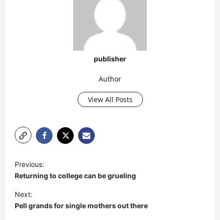
publisher
Author
View All Posts
P
Previous:
o
Returning to college can be grueling
s
Next:
t
Pell grands for single mothers out there
n