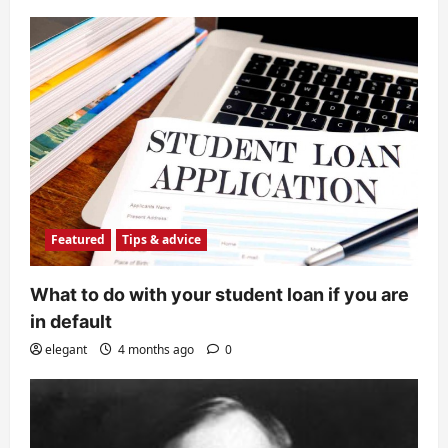
Featured
Tips & advice
What to do with your student loan if you are
in default
elegant
4 months ago
0