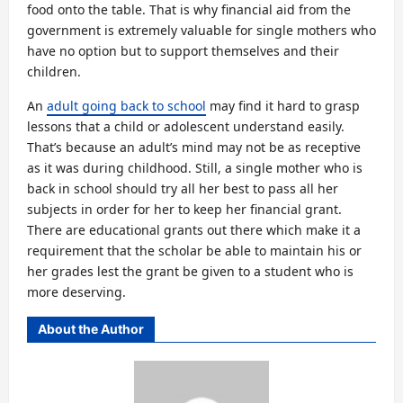
food onto the table. That is why financial aid from the
government is extremely valuable for single mothers who
have no option but to support themselves and their
children.
An
adult going back to school
may find it hard to grasp
lessons that a child or adolescent understand easily.
That’s because an adult’s mind may not be as receptive
as it was during childhood. Still, a single mother who is
back in school should try all her best to pass all her
subjects in order for her to keep her financial grant.
There are educational grants out there which make it a
requirement that the scholar be able to maintain his or
her grades lest the grant be given to a student who is
more deserving.
About the Author