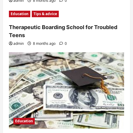
admin
8 months ago
0
Education
Tips & advice
Therapeutic Boarding School for Troubled
Teens
admin
8 months ago
0
Education