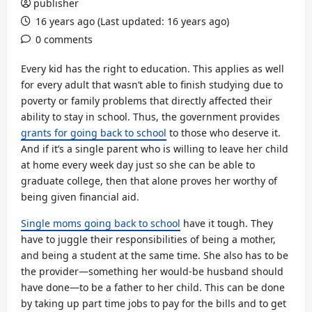
publisher
16 years ago (Last updated: 16 years ago)
0 comments
Every kid has the right to education. This applies as well
for every adult that wasn’t able to finish studying due to
poverty or family problems that directly affected their
ability to stay in school. Thus, the government provides
grants for going back to school
to those who deserve it.
And if it’s a single parent who is willing to leave her child
at home every week day just so she can be able to
graduate college, then that alone proves her worthy of
being given financial aid.
Single moms going back to school
have it tough. They
have to juggle their responsibilities of being a mother,
and being a student at the same time. She also has to be
the provider—something her would-be husband should
have done—to be a father to her child. This can be done
by taking up part time jobs to pay for the bills and to get