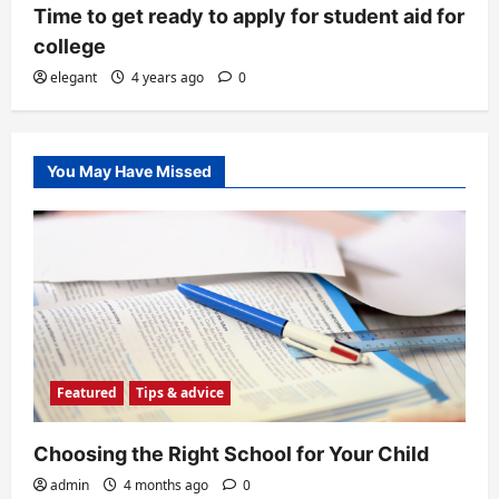
Time to get ready to apply for student aid for
college
elegant
4 years ago
0
You May Have Missed
Featured
Tips & advice
Choosing the Right School for Your Child
admin
4 months ago
0