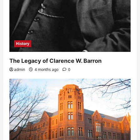
History
The Legacy of Clarence W. Barron
admin
4 months ago
0