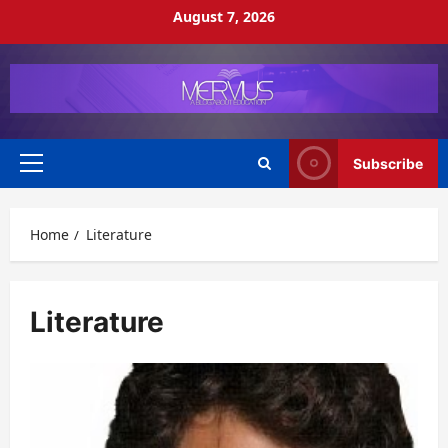
Skip
August 7, 2026
to
content
Subscribe
Primary
Menu
Home
Literature
Literature