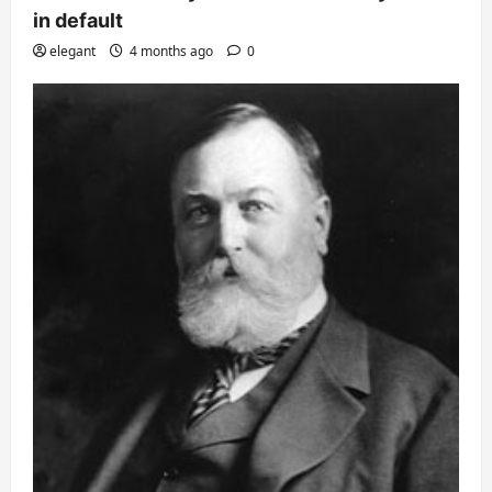
in default
elegant
4 months ago
0