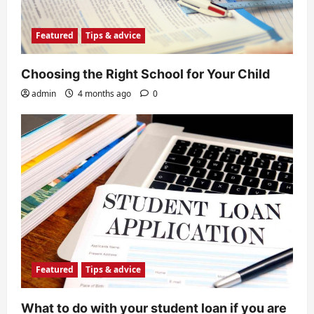
Featured
Tips & advice
Choosing the Right School for Your Child
admin
4 months ago
0
Featured
Tips & advice
What to do with your student loan if you are