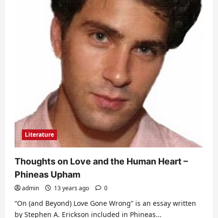
Literature
Thoughts on Love and the Human Heart –
Phineas Upham
admin
13 years ago
0
“On (and Beyond) Love Gone Wrong” is an essay written
by Stephen A. Erickson included in Phineas...