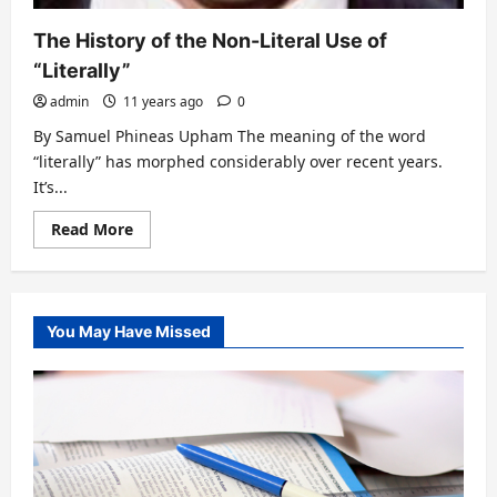
The History of the Non-Literal Use of
“Literally”
admin
11 years ago
0
By Samuel Phineas Upham The meaning of the word
“literally” has morphed considerably over recent years.
It’s...
Read
Read More
more
about
The
History
of
the
You May Have Missed
Non-
Literal
Use
of
“Literally”