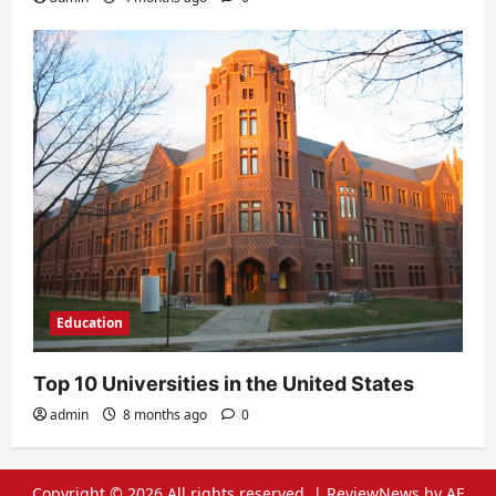
Education
Top 10 Universities in the United States
admin
8 months ago
0
Copyright © 2026 All rights reserved.
|
ReviewNews
by AF