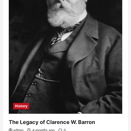
History
The Legacy of Clarence W. Barron
admin
4 months ago
0