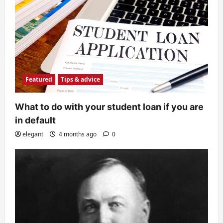
Featured
Tips & advice
What to do with your student loan if you are
in default
elegant
4 months ago
0