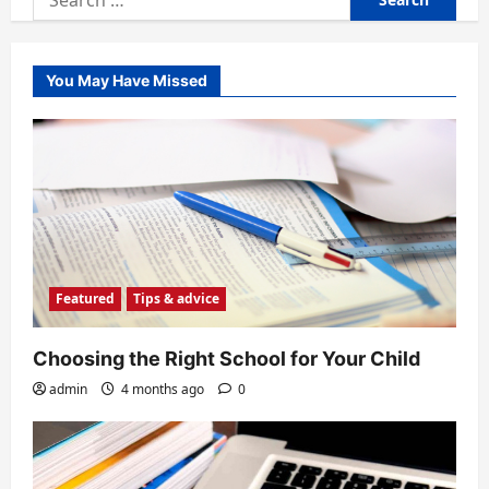
for:
You May Have Missed
Featured
Tips & advice
Choosing the Right School for Your Child
admin
4 months ago
0