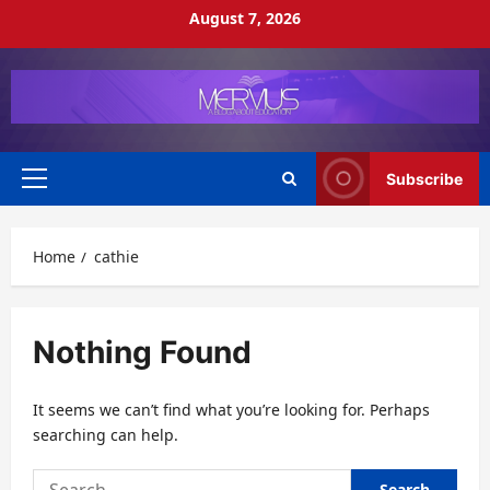
Skip
August 7, 2026
to
content
Subscribe
Primary
Menu
Home
cathie
Nothing Found
It seems we can’t find what you’re looking for. Perhaps
searching can help.
Search