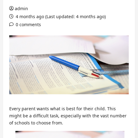
admin
4 months ago (Last updated: 4 months ago)
0 comments
Every parent wants what is best for their child. This
might be a difficult task, especially with the vast number
of schools to choose from.