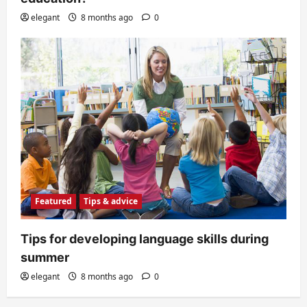
elegant
8 months ago
0
Featured
Tips & advice
Tips for developing language skills during
summer
elegant
8 months ago
0