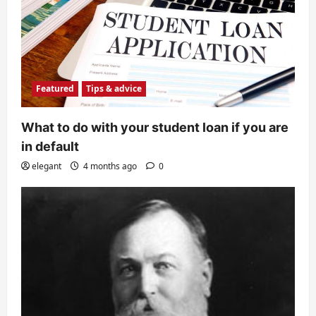
Featured
Tips & advice
What to do with your student loan if you are
in default
elegant
4 months ago
0