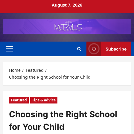
Skip
August 7, 2026
to
content
Subscribe
Primary
Menu
Home
Featured
Choosing the Right School for Your Child
Featured
Tips & advice
Choosing the Right School
for Your Child