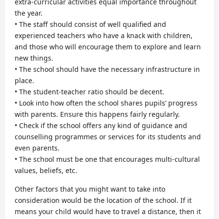
extra-curricular activities equal importance throughout
the year.
• The staff should consist of well qualified and
experienced teachers who have a knack with children,
and those who will encourage them to explore and learn
new things.
• The school should have the necessary infrastructure in
place.
• The student-teacher ratio should be decent.
• Look into how often the school shares pupils’ progress
with parents. Ensure this happens fairly regularly.
• Check if the school offers any kind of guidance and
counselling programmes or services for its students and
even parents.
• The school must be one that encourages multi-cultural
values, beliefs, etc.
Other factors that you might want to take into
consideration would be the location of the school. If it
means your child would have to travel a distance, then it