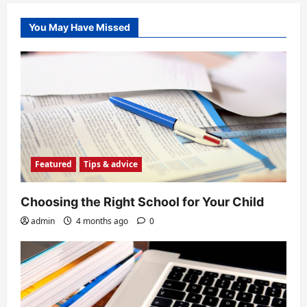
You May Have Missed
Featured
Tips & advice
Choosing the Right School for Your Child
admin
4 months ago
0