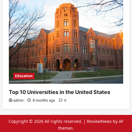
Education
Top 10 Universities in the United States
admin
8 months ago
0
Copyright © 2026 All rights reserved.
|
ReviewNews
by AF
themes.