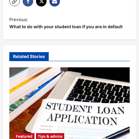
P
Previous:
o
What to do with your student loan if you are in default
s
t
n
Related Stories
a
v
i
g
a
t
i
o
Featured
Tips & advice