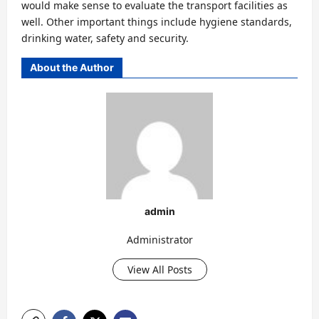
would make sense to evaluate the transport facilities as
well. Other important things include hygiene standards,
drinking water, safety and security.
About the Author
admin
Administrator
View All Posts