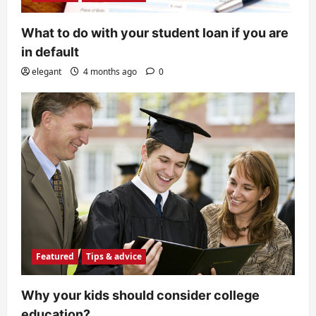
n
What to do with your student loan if you are
in default
elegant
4 months ago
0
Featured
Tips & advice
Why your kids should consider college
education?