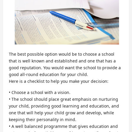
The best possible option would be to choose a school
that is well known and established and one that has a
good reputation. You would want the school to provide a
good all-round education for your child.
Here is a checklist to help you make your decision:
• Choose a school with a vision.
• The school should place great emphasis on nurturing
your child, providing good learning and education, and
one that will help your child grow and develop, while
keeping their personality in mind.
• A well balanced programme that gives education and