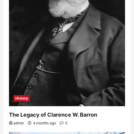
History
The Legacy of Clarence W. Barron
admin
4 months ago
0