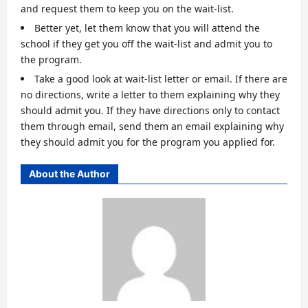
and request them to keep you on the wait-list.
Better yet, let them know that you will attend the
school if they get you off the wait-list and admit you to
the program.
Take a good look at wait-list letter or email. If there are
no directions, write a letter to them explaining why they
should admit you. If they have directions only to contact
them through email, send them an email explaining why
they should admit you for the program you applied for.
About the Author