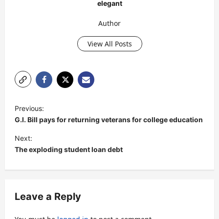
elegant
Author
View All Posts
P
Previous:
o
G.I. Bill pays for returning veterans for college education
s
Next:
t
The exploding student loan debt
n
a
v
Leave a Reply
i