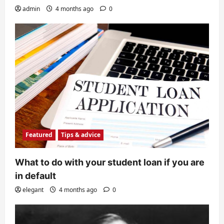
admin
4 months ago
0
Featured
Tips & advice
What to do with your student loan if you are
in default
elegant
4 months ago
0