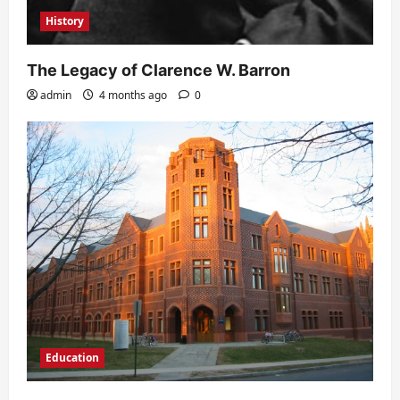
History
The Legacy of Clarence W. Barron
admin
4 months ago
0
Education