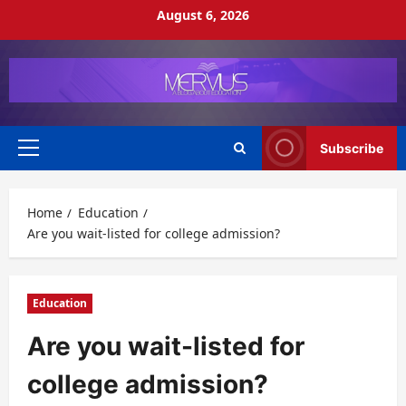
Skip
August 6, 2026
to
content
Subscribe
Primary
Menu
Home
Education
Are you wait-listed for college admission?
Education
Are you wait-listed for
college admission?