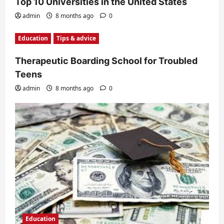
Top 10 Universities in the United States
admin
8 months ago
0
Education
Tips & advice
Therapeutic Boarding School for Troubled
Teens
admin
8 months ago
0
Education