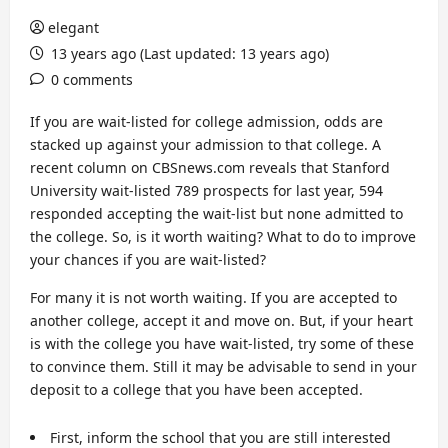
elegant
13 years ago (Last updated: 13 years ago)
0 comments
If you are wait-listed for college admission, odds are
stacked up against your admission to that college. A
recent column on CBSnews.com reveals that Stanford
University wait-listed 789 prospects for last year, 594
responded accepting the wait-list but none admitted to
the college. So, is it worth waiting? What to do to improve
your chances if you are wait-listed?
For many it is not worth waiting. If you are accepted to
another college, accept it and move on. But, if your heart
is with the college you have wait-listed, try some of these
to convince them. Still it may be advisable to send in your
deposit to a college that you have been accepted.
First, inform the school that you are still interested