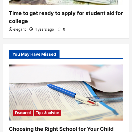
Time to get ready to apply for student aid for
college
elegant
4 years ago
0
You May Have Missed
Featured
Tips & advice
Choosing the Right School for Your Child