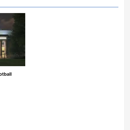
otball