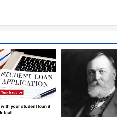
Tips & advice
with your student loan if
default