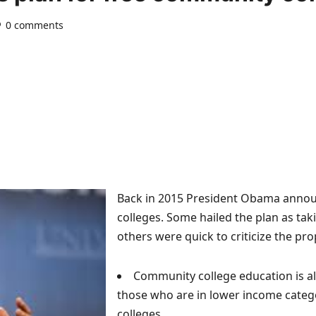
0 comments
Back in 2015 President Obama announ
colleges. Some hailed the plan as tak
others were quick to criticize the pro
Community college education is alr
those who are in lower income categ
colleges.