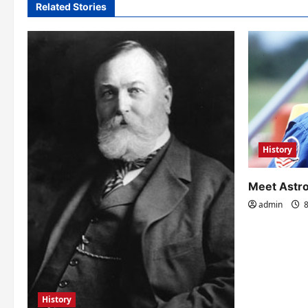
Related Stories
g
a
t
i
o
n
History
Meet Astro
admin
8
History