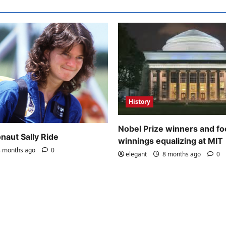
History
Nobel Prize winners and fo
naut Sally Ride
winnings equalizing at MIT
 months ago
0
elegant
8 months ago
0