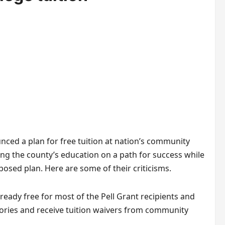
ced a plan for free tuition at nation’s community
ing the county’s education on a path for success while
posed plan. Here are some of their criticisms.
eady free for most of the Pell Grant recipients and
ories and receive tuition waivers from community