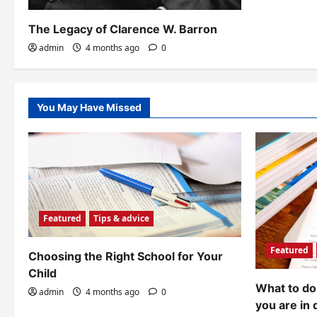
The Legacy of Clarence W. Barron
admin
4 months ago
0
You May Have Missed
Featured
Tips & advice
Featured
Choosing the Right School for Your
Child
What to do 
admin
4 months ago
0
you are in 