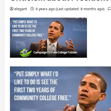
elegant
6 years ago (Last updated: 8 months ago)