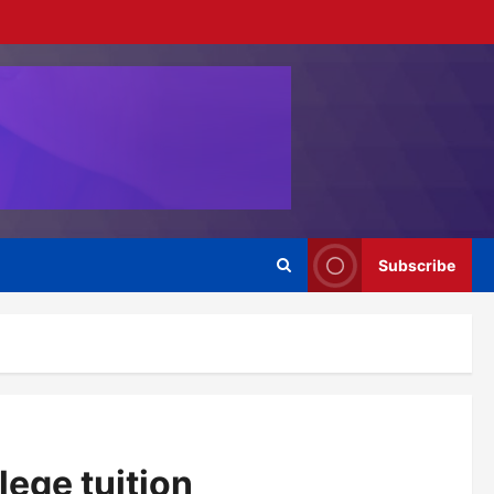
Subscribe
lege tuition