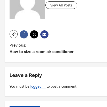
View All Posts
P
Previous:
How to size a room air conditioner
o
s
t
Leave a Reply
n
You must be
logged in
to post a comment.
a
v
i