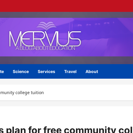
te
Science
Services
Travel
About
mmunity college tuition
s plan for free community col