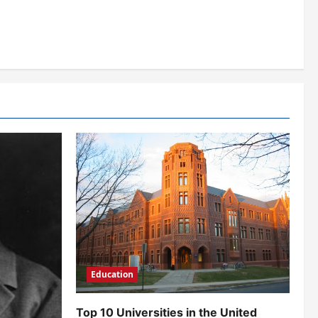
Education
Top 10 Universities in the United