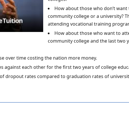
How about those who don’t want to
community college or a university? 
attending vocational training progra
How about those who want to atten
community college and the last two yea
se over time costing the nation more money.
s against each other for the first two years of college edu
of dropout rates compared to graduation rates of universi