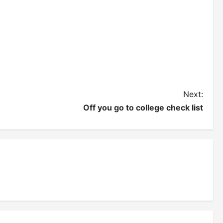
Next:
Off you go to college check list