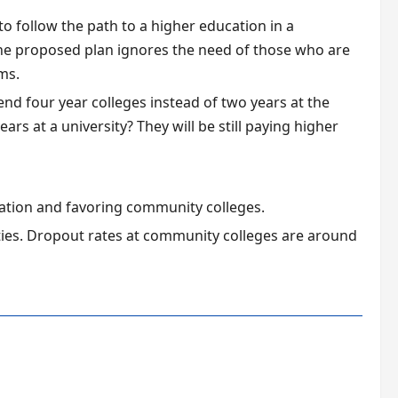
 follow the path to a higher education in a
The proposed plan ignores the need of those who are
ms.
d four year colleges instead of two years at the
rs at a university? They will be still paying higher
cation and favoring community colleges.
ties. Dropout rates at community colleges are around