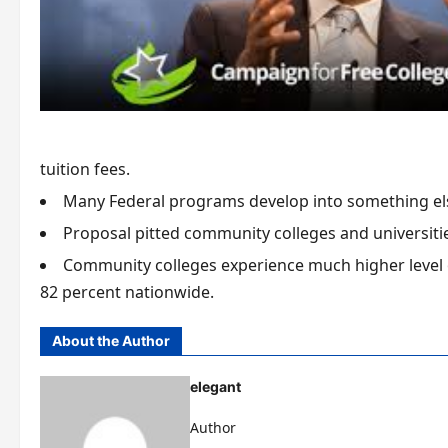
tuition fees.
Many Federal programs develop into something el
Proposal pitted community colleges and universitie
Community colleges experience much higher level 
82 percent nationwide.
About the Author
elegant
Author