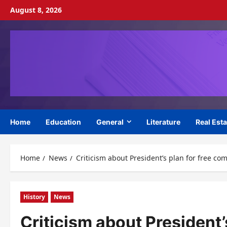
Skip
August 8, 2026
to
content
Home
Education
General
Literature
Real Esta
Home
News
Criticism about President’s plan for free co
History
News
Criticism about President’