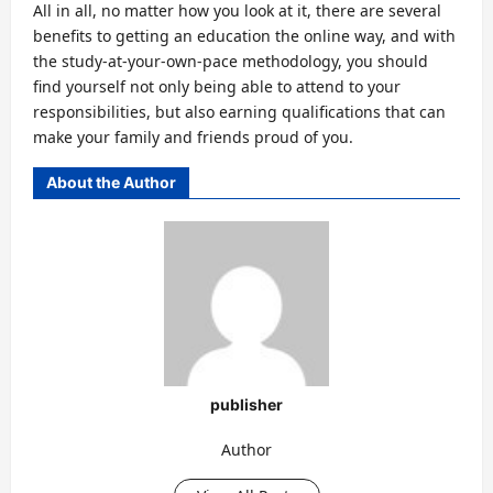
All in all, no matter how you look at it, there are several
benefits to getting an education the online way, and with
the study-at-your-own-pace methodology, you should
find yourself not only being able to attend to your
responsibilities, but also earning qualifications that can
make your family and friends proud of you.
About the Author
publisher
Author