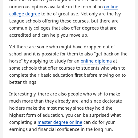
numerous options available in the form of an
on line
college degree
to be of great use. Not only are the Ivy
League schools offering these courses, but there are
community colleges that also offer degrees that are
accredited and can help you move up.
Yet there are some who might have dropped out of
school and it is possible for them to also “get back on the
horse” by applying to study for an
online diploma
at
some schools that offer courses to students who wish to
complete their basic education first before moving on to
better things.
Interestingly, there are also people who wish to make
much more than they already are, and since doctorate
holders make the most money since they hold the
highest form of education, you can be surprised what
completing a
master degree online
can do for your
earnings and financial confidence in the long run.