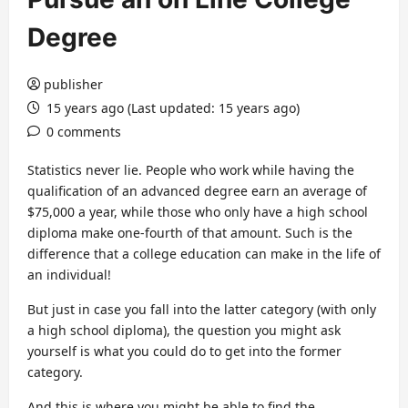
Degree
publisher
15 years ago (Last updated: 15 years ago)
0 comments
Statistics never lie. People who work while having the
qualification of an advanced degree earn an average of
$75,000 a year, while those who only have a high school
diploma make one-fourth of that amount. Such is the
difference that a college education can make in the life of
an individual!
But just in case you fall into the latter category (with only
a high school diploma), the question you might ask
yourself is what you could do to get into the former
category.
And this is where you might be able to find the