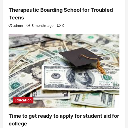
Therapeutic Boarding School for Troubled
Teens
admin
8 months ago
0
Education
Time to get ready to apply for student aid for
college