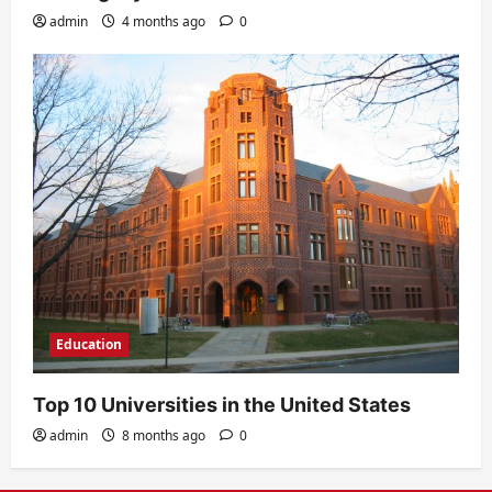
admin
4 months ago
0
Education
Top 10 Universities in the United States
admin
8 months ago
0