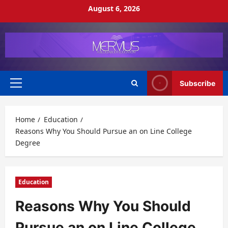
Skip
August 6, 2026
to
content
Subscribe
Primary
Menu
Home
Education
Reasons Why You Should Pursue an on Line College
Degree
Education
Reasons Why You Should
Pursue an on Line College