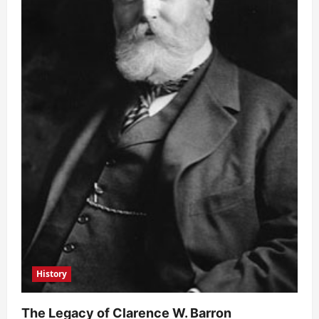
History
The Legacy of Clarence W. Barron