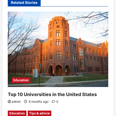
Related Stories
i
o
n
Education
Top 10 Universities in the United States
admin
8 months ago
0
Education
Tips & advice