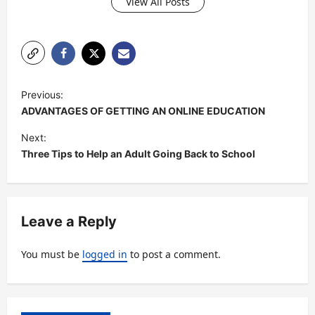
View All Posts
P
Previous:
o
ADVANTAGES OF GETTING AN ONLINE EDUCATION
s
Next:
t
Three Tips to Help an Adult Going Back to School
n
a
v
Leave a Reply
i
You must be
logged in
to post a comment.
g
a
t