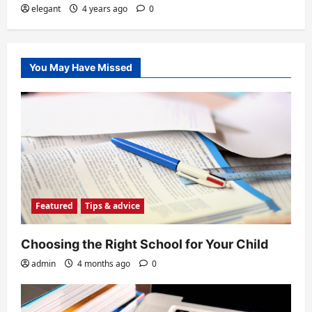
elegant
4 years ago
0
You May Have Missed
Featured
Tips & advice
Choosing the Right School for Your Child
admin
4 months ago
0