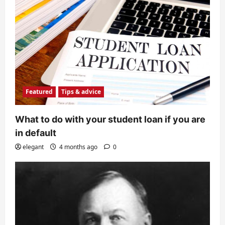
Featured
Tips & advice
What to do with your student loan if you are
in default
elegant
4 months ago
0