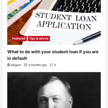
Featured
Tips & advice
What to do with your student loan if you are
in default
elegant
4 months ago
0