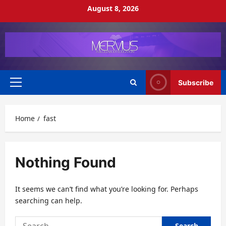
Skip
August 8, 2026
to
content
Subscribe
Primary
Menu
Home
fast
Nothing Found
It seems we can’t find what you’re looking for. Perhaps
searching can help.
Search