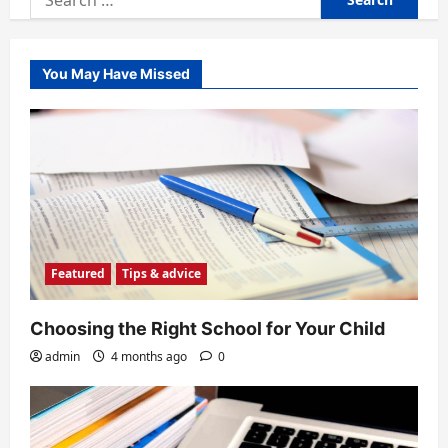
for:
You May Have Missed
Featured
Tips & advice
Choosing the Right School for Your Child
admin
4 months ago
0