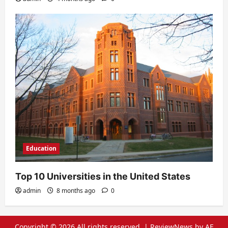
Education
Top 10 Universities in the United States
admin
8 months ago
0
Copyright © 2026 All rights reserved.
|
ReviewNews
by AF