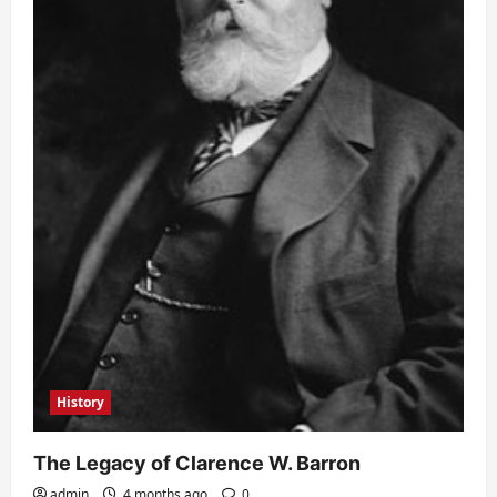
History
The Legacy of Clarence W. Barron
admin
4 months ago
0