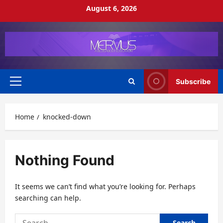
Skip
August 6, 2026
to
content
Subscribe
Primary
Menu
Home
knocked-down
Nothing Found
It seems we can’t find what you’re looking for. Perhaps
searching can help.
Search