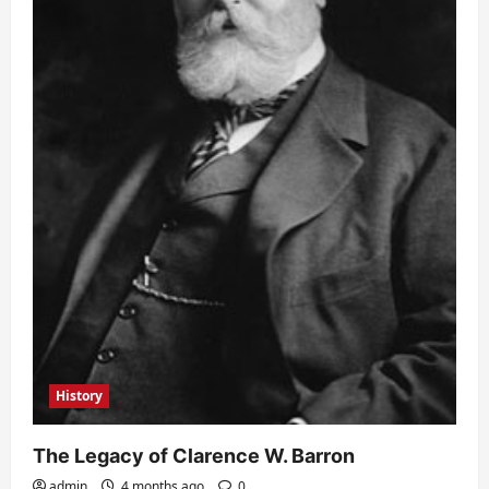
History
The Legacy of Clarence W. Barron
admin
4 months ago
0