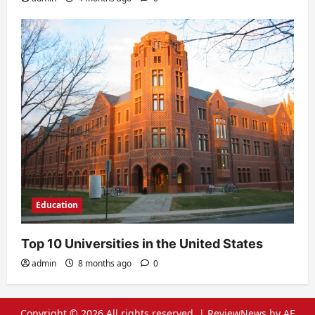
Education
Top 10 Universities in the United States
admin
8 months ago
0
Copyright © 2026 All rights reserved.
|
ReviewNews
by AF