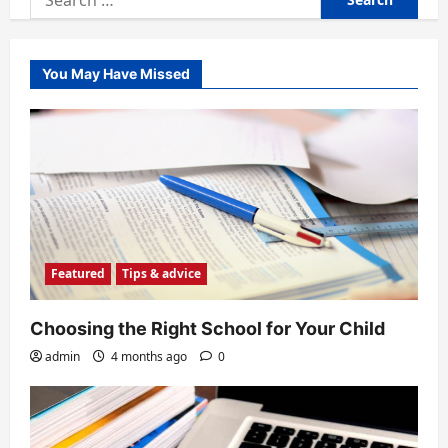
for:
You May Have Missed
Featured
Tips & advice
Choosing the Right School for Your Child
admin
4 months ago
0