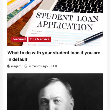
Featured
Tips & advice
What to do with your student loan if you are
in default
elegant
4 months ago
0