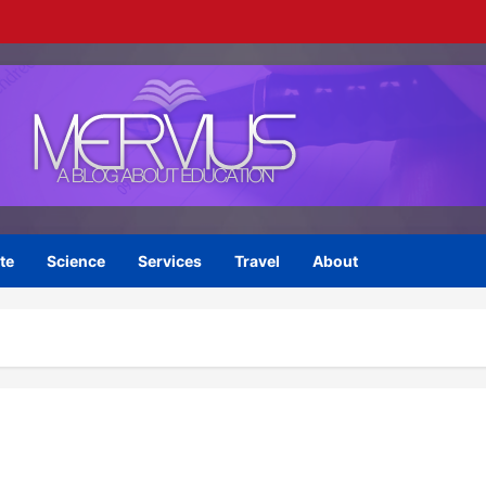
te
Science
Services
Travel
About