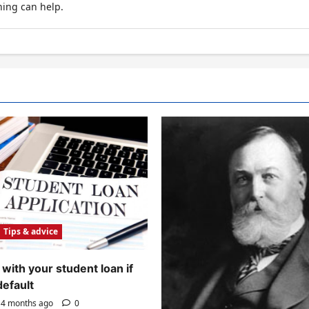
hing can help.
Tips & advice
with your student loan if
default
4 months ago
0