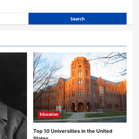
Education
Top 10 Universities in the United
States