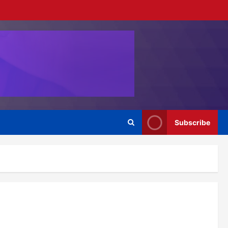
Subscribe