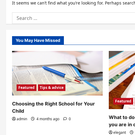
It seems we can’t find what you’re looking for. Perhaps searc
Search
for:
You May Have Missed
Featured
Tips & advice
Featured
Choosing the Right School for Your
Child
What to do 
admin
4 months ago
0
you are in 
elegant