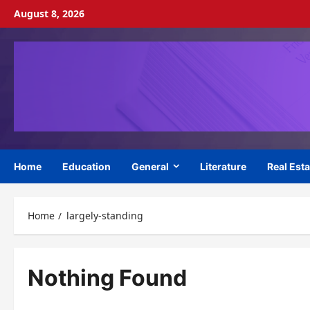
Skip
August 8, 2026
to
content
Home
Education
General
Literature
Real Esta
Home
largely-standing
Nothing Found