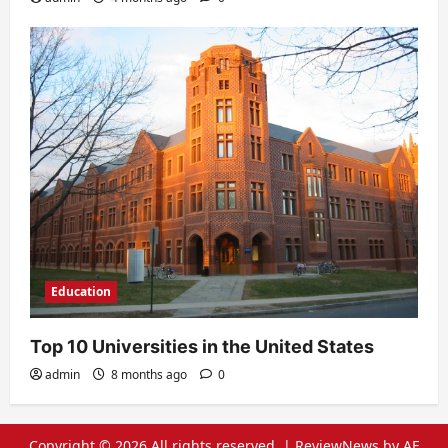
Education
Top 10 Universities in the United States
admin
8 months ago
0
Copyright © 2026 All rights reserved.
|
ReviewNews
by AF