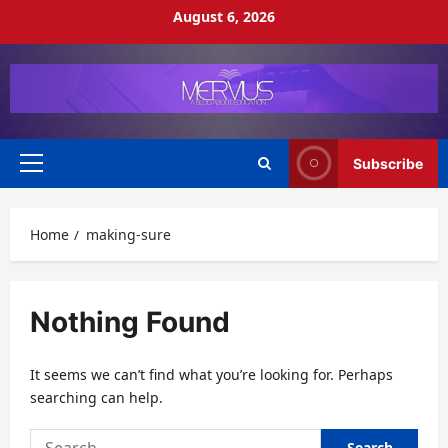
Skip
August 6, 2026
to
content
Subscribe
Primary
Menu
Home
making-sure
Nothing Found
It seems we can’t find what you’re looking for. Perhaps
searching can help.
Search