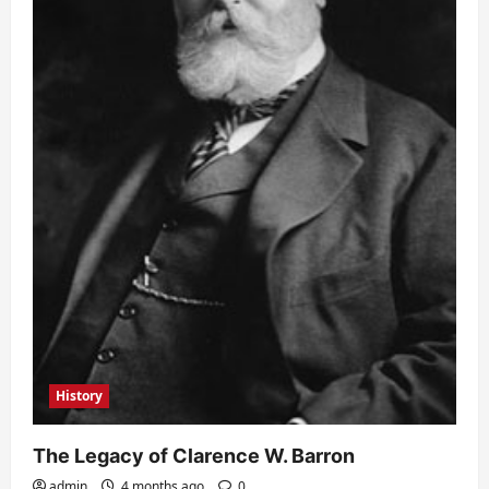
History
The Legacy of Clarence W. Barron
admin
4 months ago
0