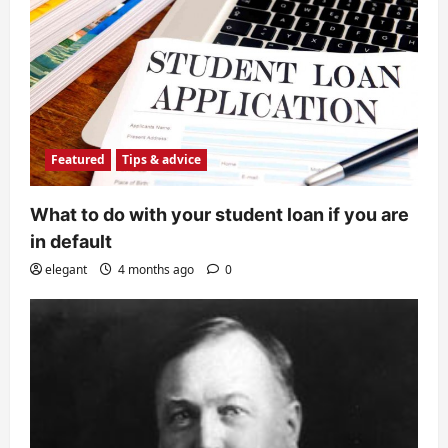
Featured
Tips & advice
What to do with your student loan if you are
in default
elegant
4 months ago
0