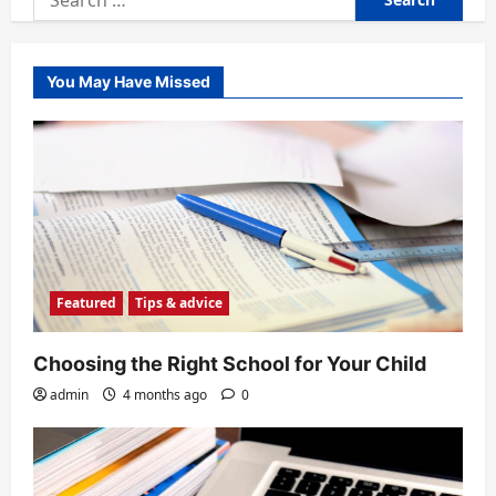
for:
You May Have Missed
Featured
Tips & advice
Choosing the Right School for Your Child
admin
4 months ago
0