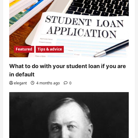
Featured
Tips & advice
What to do with your student loan if you are
in default
elegant
4 months ago
0