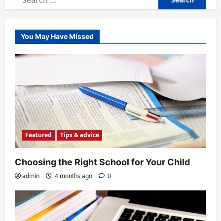
for:
You May Have Missed
Featured
Tips & advice
Choosing the Right School for Your Child
admin
4 months ago
0