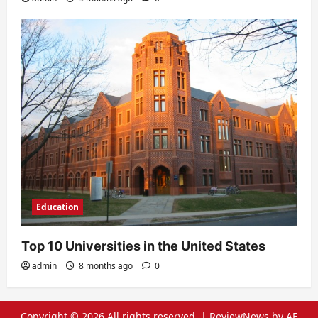
Education
Top 10 Universities in the United States
admin
8 months ago
0
Copyright © 2026 All rights reserved.
|
ReviewNews
by AF