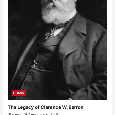
History
The Legacy of Clarence W. Barron
admin
4 months ago
0