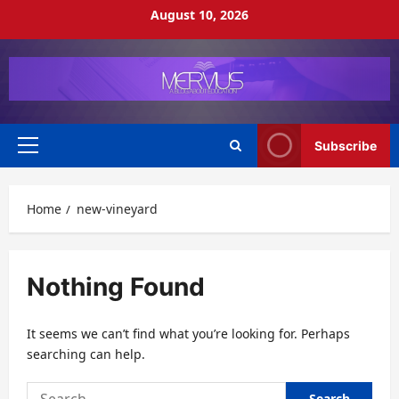
Skip
August 10, 2026
to
content
Subscribe
Primary
Menu
Home
new-vineyard
Nothing Found
It seems we can’t find what you’re looking for. Perhaps
searching can help.
Search