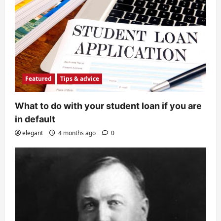
Featured
Tips & advice
What to do with your student loan if you are
in default
elegant
4 months ago
0