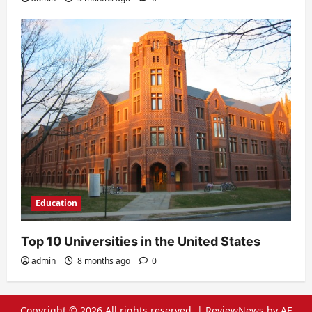
Education
Top 10 Universities in the United States
admin
8 months ago
0
Copyright © 2026 All rights reserved.
|
ReviewNews
by AF