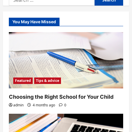
for:
You May Have Missed
Featured
Tips & advice
Choosing the Right School for Your Child
admin
4 months ago
0