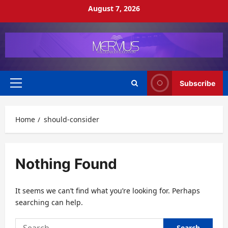
Skip
August 7, 2026
to
content
Subscribe
Primary
Menu
Home
should-consider
Nothing Found
It seems we can’t find what you’re looking for. Perhaps
searching can help.
Search