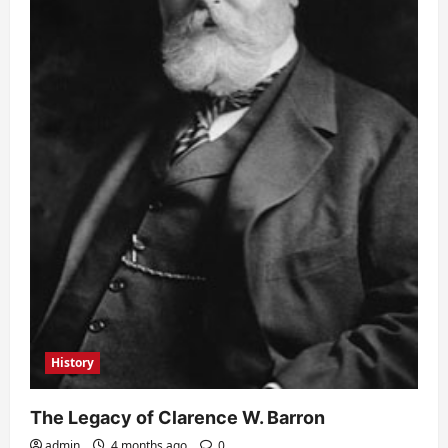
History
The Legacy of Clarence W. Barron
admin
4 months ago
0