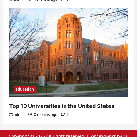
Education
Top 10 Universities in the United States
admin
8 months ago
0
Copyright © 2026 All rights reserved.
|
ReviewNews
by AF