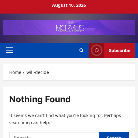
Skip
August 10, 2026
to
content
Subscribe
Primary
Menu
Home
will-decide
Nothing Found
It seems we can’t find what you’re looking for. Perhaps
searching can help.
Search