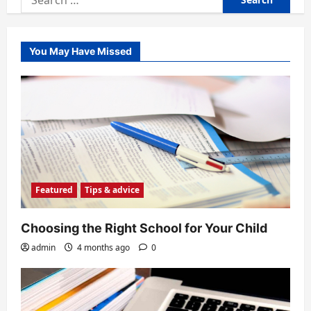
for:
You May Have Missed
Featured
Tips & advice
Choosing the Right School for Your Child
admin
4 months ago
0