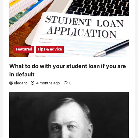
Featured
Tips & advice
What to do with your student loan if you are
in default
elegant
4 months ago
0