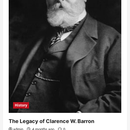
History
The Legacy of Clarence W. Barron
admin
4 months ago
0