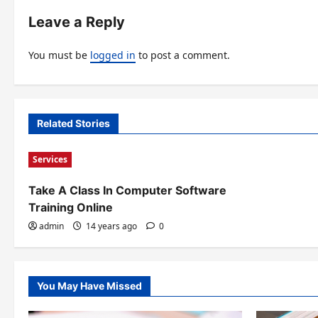
t
Leave a Reply
n
You must be
logged in
to post a comment.
a
v
i
Related Stories
g
Services
a
t
Take A Class In Computer Software
Training Online
i
admin
14 years ago
0
o
n
You May Have Missed