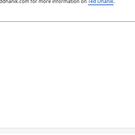
.teddhanik.com for more information on
Ted Dhanik
.