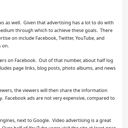
s as well. Given that advertising has a lot to do with
 medium through which to achieve these goals. There
ertise on include Facebook, Twitter, YouTube, and
s on.
sers on Facebook. Out of that number, about half log
cludes page links, blog posts, photo albums, and news
ewers, the viewers will then share the information
ely. Facebook ads are not very expensive, compared to
ngines, next to Google. Video advertising is a great