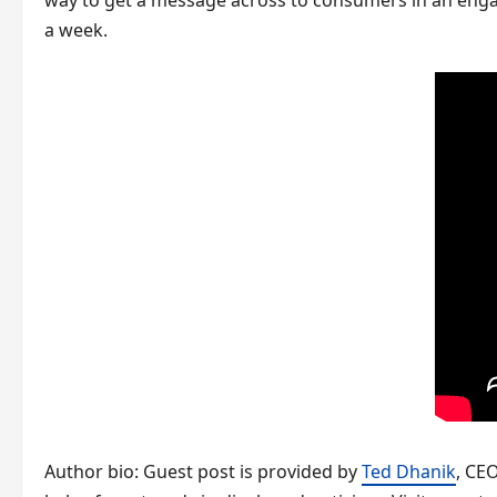
way to get a message across to consumers in an engagi
a week.
Author bio: Guest post is provided by
Ted Dhanik
, CE