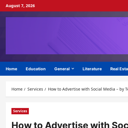
Skip
August 7, 2026
to
content
Home
Education
General
Literature
Real Esta
Home
Services
How to Advertise with Social Media – by 
Services
How to Advertise with Soc