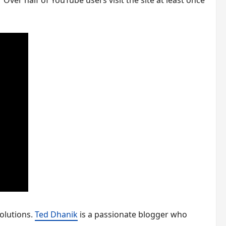
ver half of YouTube users visit the site at least once
olutions.
Ted Dhanik
is a passionate blogger who