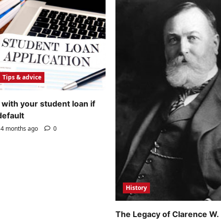
Tips & advice
with your student loan if
default
4 months ago
0
History
The Legacy of Clarence W.