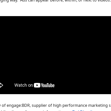
ng way. Ads can appear before, within, or next to videos. O
O of engage:BDR, supplier of high performance marketing s