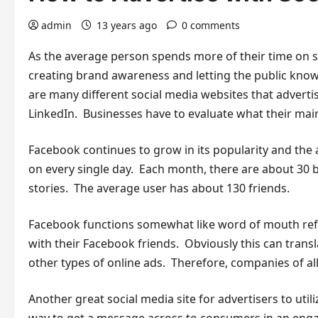
admin
13 years ago
0 comments
As the average person spends more of their time on soc
creating brand awareness and letting the public know
are many different social media websites that adverti
LinkedIn. Businesses have to evaluate what their main
Facebook continues to grow in its popularity and the 
on every single day. Each month, there are about 30 b
stories. The average user has about 130 friends.
Facebook functions somewhat like word of mouth referr
with their Facebook friends. Obviously this can tran
other types of online ads. Therefore, companies of all
Another great social media site for advertisers to uti