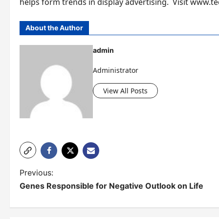
helps form trends in display advertising. Visit www
About the Author
admin
Administrator
View All Posts
P
Previous:
Genes Responsible for Negative Outlook on Life
o
s