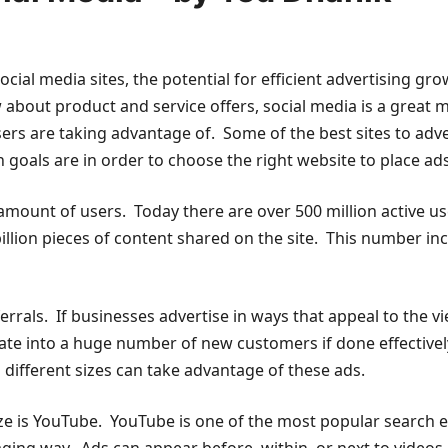
ial media sites, the potential for efficient advertising grow
 about product and service offers, social media is a great
sers are taking advantage of. Some of the best sites to adv
 goals are in order to choose the right website to place ad
amount of users. Today there are over 500 million active u
illion pieces of content shared on the site. This number in
als. If businesses advertise in ways that appeal to the vi
slate into a huge number of new customers if done effectiv
 different sizes can take advantage of these ads.
lize is YouTube. YouTube is one of the most popular search e