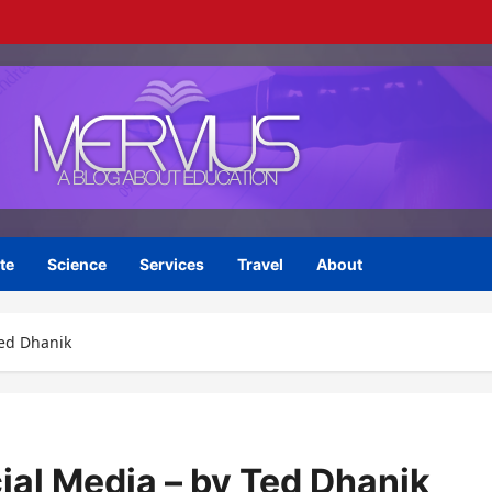
te
Science
Services
Travel
About
Ted Dhanik
ial Media – by Ted Dhanik