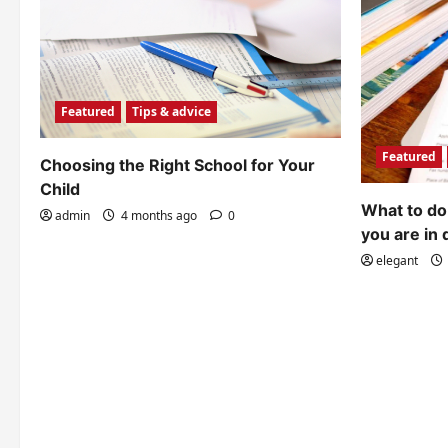
Featured
Tips & advice
Featured
Choosing the Right School for Your
Child
What to do 
admin
4 months ago
0
you are in 
elegant