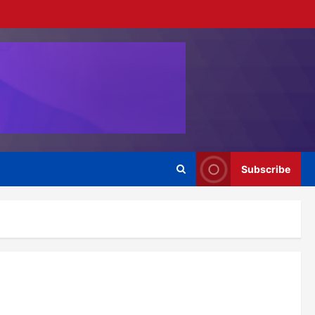
Subscribe