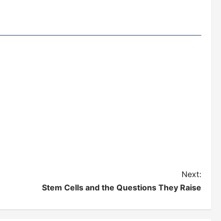
Next:
Stem Cells and the Questions They Raise