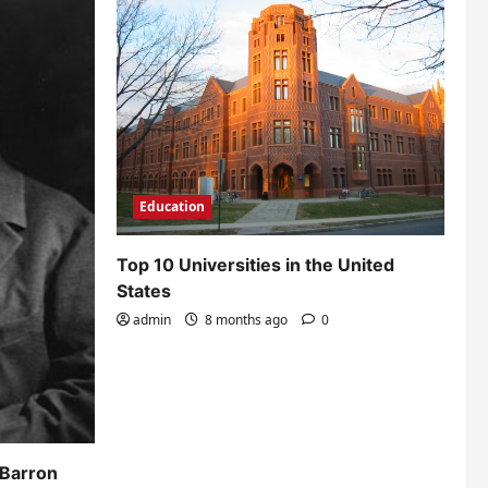
Education
Top 10 Universities in the United
States
admin
8 months ago
0
 Barron