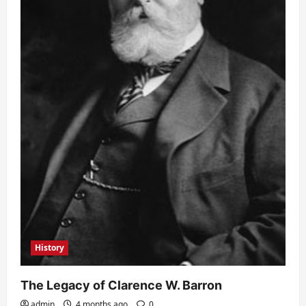
History
The Legacy of Clarence W. Barron
admin
4 months ago
0