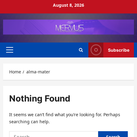
Skip
August 8, 2026
to
content
Subscribe
Primary
Menu
Home
alma-mater
Nothing Found
It seems we can’t find what you’re looking for. Perhaps
searching can help.
Search