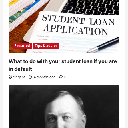
Featured
Tips & advice
What to do with your student loan if you are
in default
elegant
4 months ago
0