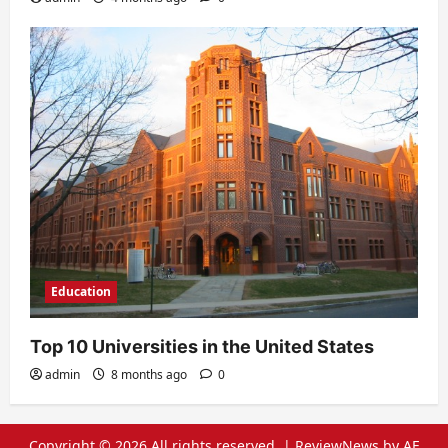
Education
Top 10 Universities in the United States
admin
8 months ago
0
Copyright © 2026 All rights reserved.
|
ReviewNews
by AF