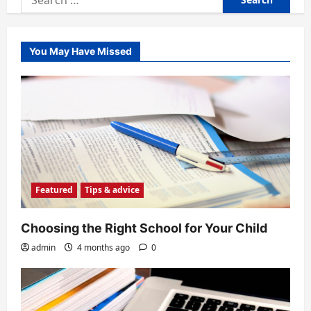
for:
You May Have Missed
Featured
Tips & advice
Choosing the Right School for Your Child
admin
4 months ago
0