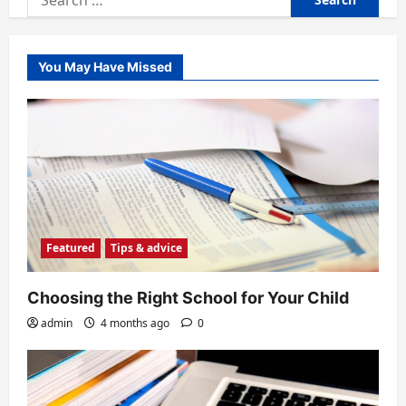
for:
You May Have Missed
Featured
Tips & advice
Choosing the Right School for Your Child
admin
4 months ago
0