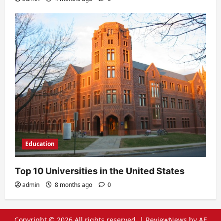
Education
Top 10 Universities in the United States
admin
8 months ago
0
Copyright © 2026 All rights reserved.
|
ReviewNews
by AF