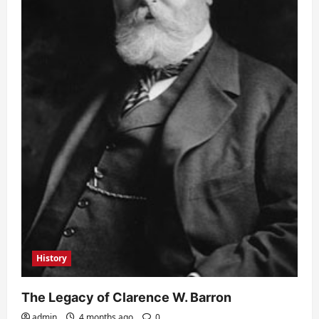
History
The Legacy of Clarence W. Barron
admin
4 months ago
0