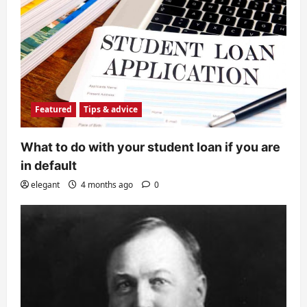
Featured
Tips & advice
What to do with your student loan if you are
in default
elegant
4 months ago
0