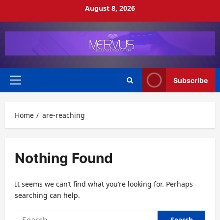
Skip
August 8, 2026
to
content
Subscribe
Primary
Menu
Home
are-reaching
Nothing Found
It seems we can’t find what you’re looking for. Perhaps
searching can help.
Search